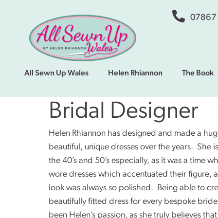
07867
All Sewn Up Wales
Helen Rhiannon
The Book
Bridal Designer
Helen Rhiannon has designed and made a huge
beautiful, unique dresses over the years. She i
the 40’s and 50’s especially, as it was a time
wore dresses which accentuated their figure, a
look was always so polished. Being able to cre
beautifully fitted dress for every bespoke brid
been Helen’s passion, as she truly believes that