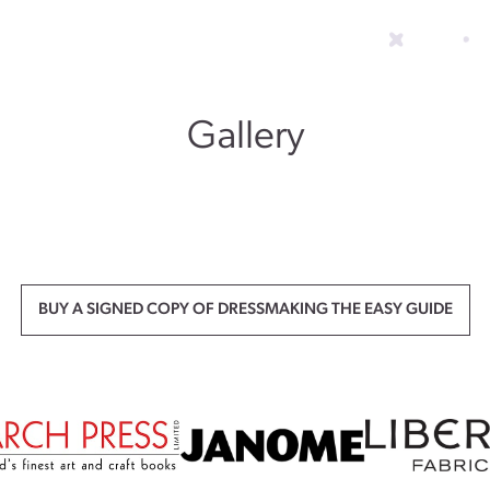
Gallery
BUY A SIGNED COPY OF DRESSMAKING THE EASY GUIDE