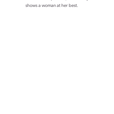
shows a woman at her best.