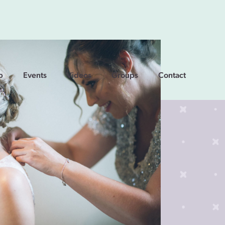
p
Events
Videos
Groups
Contact