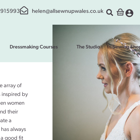
 915993
helen@allsewnupwales.co.uk
Dressmaking Courses
The Studio
Sewing Sho
 array of
s inspired by
 when women
nd their
ate a
e has always
 a good fit