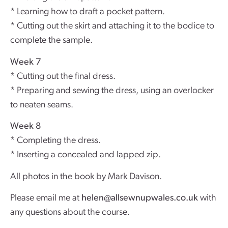
* Learning how to draft a pocket pattern.
* Cutting out the skirt and attaching it to the bodice to
complete the sample.
Week 7
* Cutting out the final dress.
* Preparing and sewing the dress, using an overlocker
to neaten seams.
Week 8
* Completing the dress.
* Inserting a concealed and lapped zip.
All photos in the book by Mark Davison.
Please email me at
helen@allsewnupwales.co.uk
with
any questions about the course.