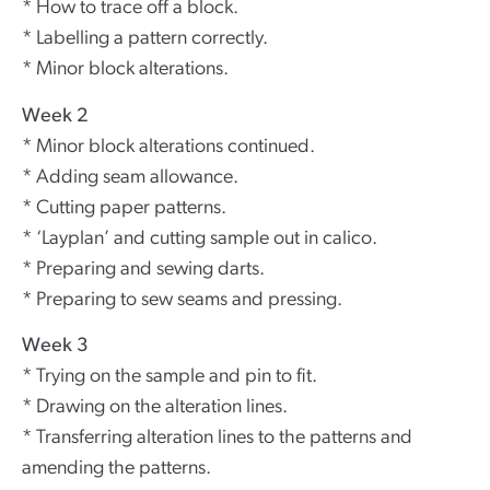
* How to trace off a block.
* Labelling a pattern correctly.
* Minor block alterations.
Week 2
* Minor block alterations continued.
* Adding seam allowance.
* Cutting paper patterns.
* ‘Layplan’ and cutting sample out in calico.
* Preparing and sewing darts.
* Preparing to sew seams and pressing.
Week 3
* Trying on the sample and pin to fit.
* Drawing on the alteration lines.
* Transferring alteration lines to the patterns and
amending the patterns.