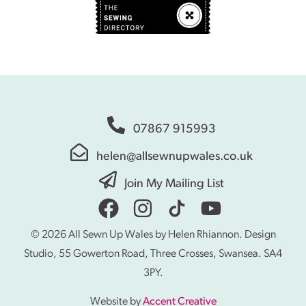
07867 915993
helen@allsewnupwales.co.uk
Join My Mailing List
© 2026 All Sewn Up Wales by Helen Rhiannon. Design
Studio, 55 Gowerton Road, Three Crosses, Swansea. SA4
3PY.
Website by
Accent Creative