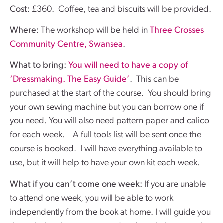
Cost:
£360. Coffee, tea and biscuits will be provided.
Where:
The workshop will be held in
Three Crosses
Community Centre, Swansea
.
What to bring:
You will need to have a copy of
‘Dressmaking. The Easy Guide’
. This can be
purchased at the start of the course. You should bring
your own sewing machine but you can borrow one if
you need. You will also need pattern paper and calico
for each week. A full tools list will be sent once the
course is booked. I will have everything available to
use, but it will help to have your own kit each week.
What if you can’t come one week:
If you are unable
to attend one week, you will be able to work
independently from the book at home. I will guide you