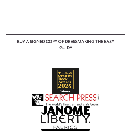
BUY A SIGNED COPY OF DRESSMAKING THE EASY
GUIDE