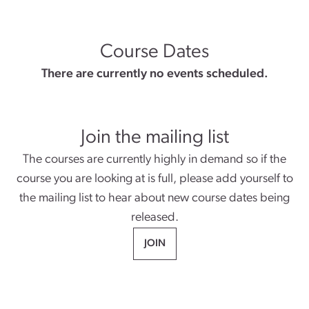
Course Dates
There are currently no events scheduled.
Join the mailing list
The courses are currently highly in demand so if the
course you are looking at is full, please add yourself to
the mailing list to hear about new course dates being
released.
JOIN