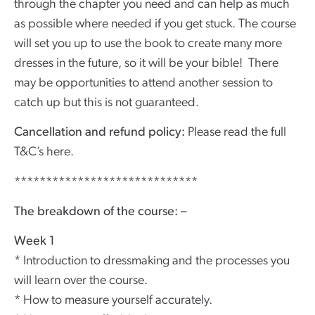
through the chapter you need and can help as much
as possible where needed if you get stuck. The course
will set you up to use the book to create many more
dresses in the future, so it will be your bible! There
may be opportunities to attend another session to
catch up but this is not guaranteed.
Cancellation and refund policy:
Please read the full
T&C’s here.
*****************************
The breakdown of the course: –
Week 1
* Introduction to dressmaking and the processes you
will learn over the course.
* How to measure yourself accurately.