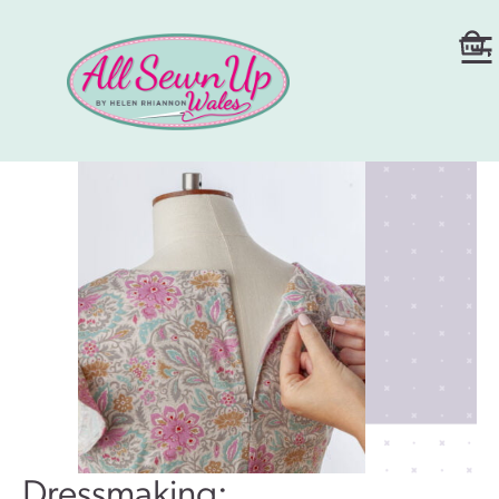
Dressmaking: