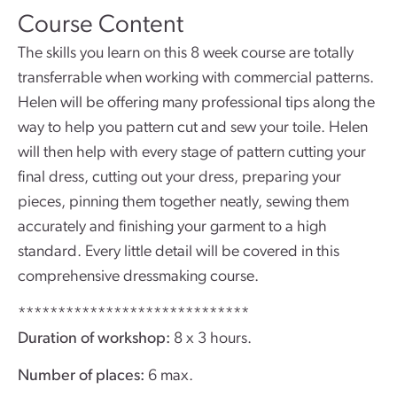
Course Content
The skills you learn on this 8 week course are totally
transferrable when working with commercial patterns.
Helen will be offering many professional tips along the
way to help you pattern cut and sew your toile. Helen
will then help with every stage of pattern cutting your
final dress, cutting out your dress, preparing your
pieces, pinning them together neatly, sewing them
accurately and finishing your garment to a high
standard. Every little detail will be covered in this
comprehensive dressmaking course.
*****************************
Duration of workshop:
8 x 3 hours.
Number of places:
6 max.