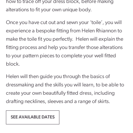
how to trace off your dress block, before making
alterations to fit your own unique body.
Once you have cut out and sewn your ‘toile’, you will
experience a bespoke fitting from Helen Rhiannon to
make the toile fit you perfectly. Helen will explain the
fitting process and help you transfer those alterations
to your pattern pieces to complete your well fitted
block.
Helen will then guide you through the basics of
dressmaking and the skills you will learn, to be able to
create your own beautifully fitted dress, including
drafting necklines, sleeves and a range of skirts.
SEE AVAILABLE DATES