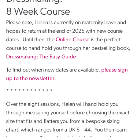
8 Week Course
Please note, Helen is currently on maternity leave and
hopes to return at the end of 2025 with new course
dates. Until then, the
Online Course
is the perfect
course to hand hold you through her bestselling book,
Dressmaking: The Easy Guide
.
To find out when new dates are available,
please sign
up to the newsletter
.
* * * * * * * * * * * *
Over the eight sessions, Helen will hand hold you
through measuring yourself before choosing the exact
size that fits and flatters you from a bespoke sizing
chart, which ranges from a UK 6 – 44. You then learn