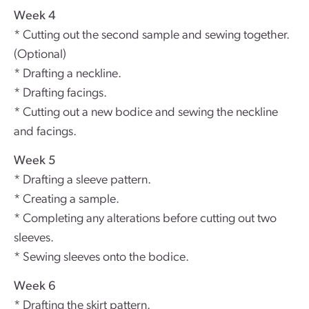
Week 4
* Cutting out the second sample and sewing together.
(Optional)
* Drafting a neckline.
* Drafting facings.
* Cutting out a new bodice and sewing the neckline
and facings.
Week 5
* Drafting a sleeve pattern.
* Creating a sample.
* Completing any alterations before cutting out two
sleeves.
* Sewing sleeves onto the bodice.
Week 6
* Drafting the skirt pattern.