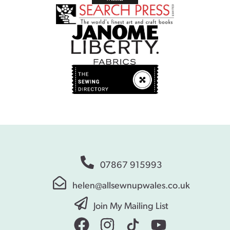
07867 915993
helen@allsewnupwales.co.uk
Join My Mailing List