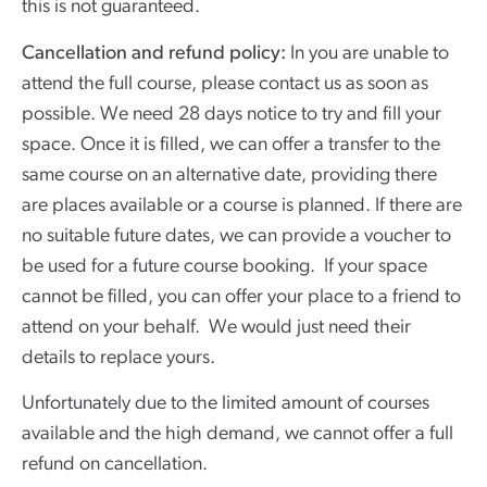
this is not guaranteed.
Cancellation and refund policy:
In you are unable to
attend the full course, please contact us as soon as
possible. We need 28 days notice to try and fill your
space. Once it is filled, we can offer a transfer to the
same course on an alternative date, providing there
are places available or a course is planned. If there are
no suitable future dates, we can provide a voucher to
be used for a future course booking. If your space
cannot be filled, you can offer your place to a friend to
attend on your behalf. We would just need their
details to replace yours.
Unfortunately due to the limited amount of courses
available and the high demand, we cannot offer a full
refund on cancellation.