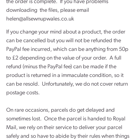
the order is complete. If you have problems
downloading the files, please email
helen@allsewnupwales.co.uk
If you change your mind about a product, the order
can be cancelled but you will not be refunded the
PayPal fee incurred, which can be anything from 50p
to £2 depending on the value of your order. A full
refund (minus the PayPal fee) can be made if the
product is returned in a immaculate condition, so it
can be resold. Unfortunately, we do not cover return
postage costs.
On rare occasions, parcels do get delayed and
sometimes lost. Once the parcel is handed to Royal
Mail, we rely on their service to deliver your parcel
safely and so have to abide by their rules when things