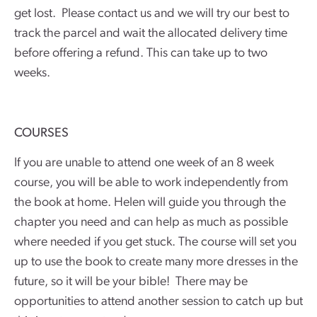
get lost. Please contact us and we will try our best to
track the parcel and wait the allocated delivery time
before offering a refund. This can take up to two
weeks.
COURSES
If you are unable to attend one week of an 8 week
course, you will be able to work independently from
the book at home. Helen will guide you through the
chapter you need and can help as much as possible
where needed if you get stuck. The course will set you
up to use the book to create many more dresses in the
future, so it will be your bible! There may be
opportunities to attend another session to catch up but