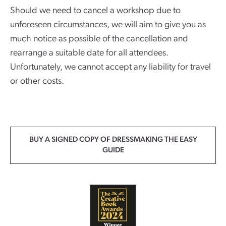
Should we need to cancel a workshop due to
unforeseen circumstances, we will aim to give you as
much notice as possible of the cancellation and
rearrange a suitable date for all attendees.
Unfortunately, we cannot accept any liability for travel
or other costs.
BUY A SIGNED COPY OF DRESSMAKING THE EASY
GUIDE