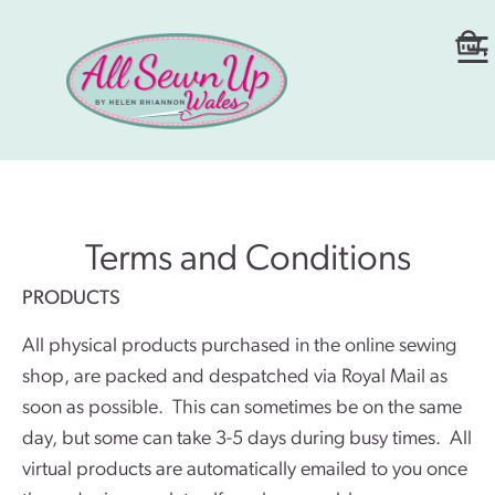
Terms and Conditions
PRODUCTS
All physical products purchased in the online sewing
shop, are packed and despatched via Royal Mail as
soon as possible. This can sometimes be on the same
day, but some can take 3-5 days during busy times. All
virtual products are automatically emailed to you once