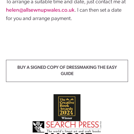
To arrange a suitable time and date, just contact me at
helen@allsewnupwales.co.uk
. I can then set a date
for you and arrange payment.
BUY A SIGNED COPY OF DRESSMAKING THE EASY
GUIDE