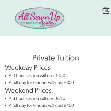
Private Tuition
Weekday Prices
A 3 hour session will cost £150
A full day for 6 hours will cost £300
Weekend Prices
A 3 hour session will cost £210
A full day for 6 hours will cost £450