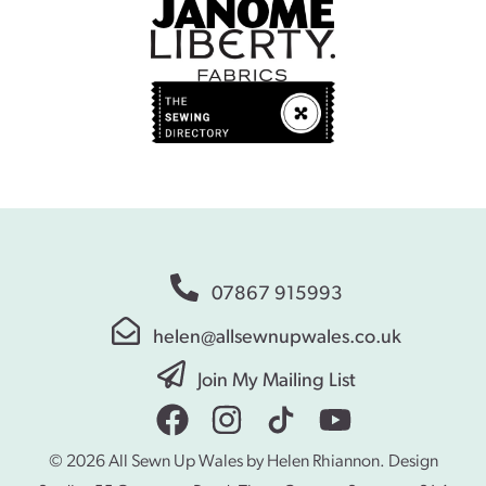
07867 915993
helen@allsewnupwales.co.uk
Join My Mailing List
© 2026 All Sewn Up Wales by Helen Rhiannon. Design