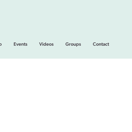
p
Events
Videos
Groups
Contact