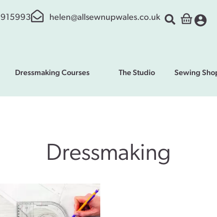
 915993
helen@allsewnupwales.co.uk
Dressmaking Courses
The Studio
Sewing Sho
Dressmaking