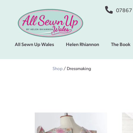
07867
All Sewn Up Wales
Helen Rhiannon
The Book
Shop
/ Dressmaking