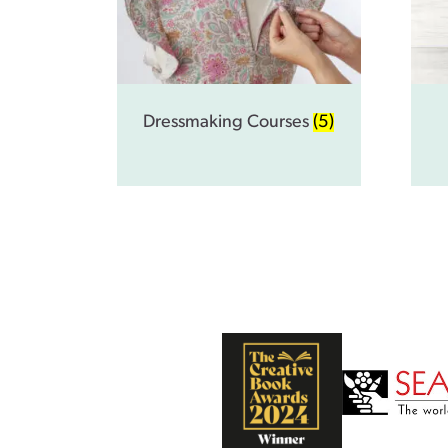
Dressmaking Courses
(5)