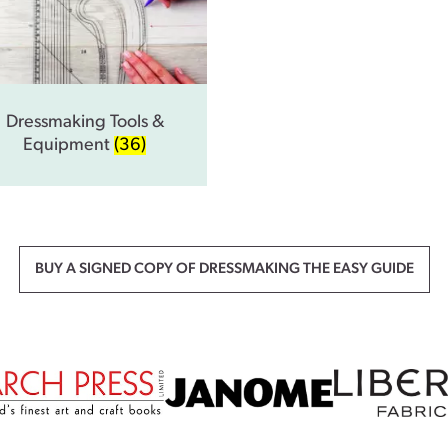
Dressmaking Tools &
Equipment
(36)
BUY A SIGNED COPY OF DRESSMAKING THE EASY GUIDE