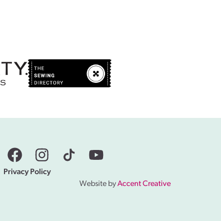
Privacy Policy
Website by
Accent Creative