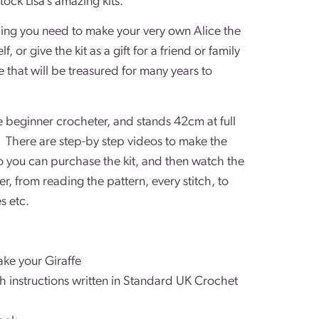
tock Lisa’s amazing kits.
thing you need to make your very own Alice the
, or give the kit as a gift for a friend or family
that will be treasured for many years to
te beginner crocheter, and stands 42cm at full
 There are step-by step videos to make the
 you can purchase the kit, and then watch the
r, from reading the pattern, every stitch, to
s etc.
ake your Giraffe
ith instructions written in Standard UK Crochet