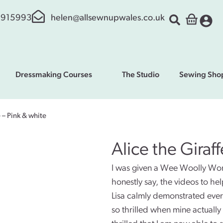
 915993
helen@allsewnupwales.co.uk
Dressmaking Courses
The Studio
Sewing Sho
e – Pink & white
Alice the Giraf
I was given a Wee Woolly Wonde
honestly say, the videos to hel
Lisa calmly demonstrated ever
so thrilled when mine actuall