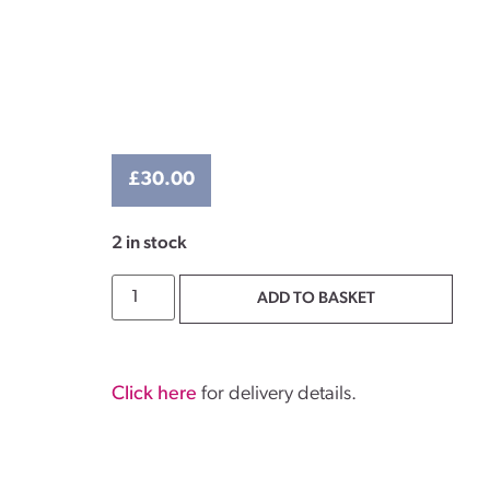
£
30.00
2 in stock
ADD TO BASKET
Click here
for delivery details.