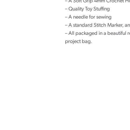
– A Soft Grip 4mm Crochet H
– Quality Toy Stuffing
– A needle for sewing
– A standard Stitch Marker, a
– All packaged in a beautifu
project bag.