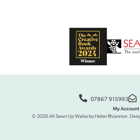
07867 915993
My Account
© 2026 All Sewn Up Wales by Helen Rhiannon. Desi