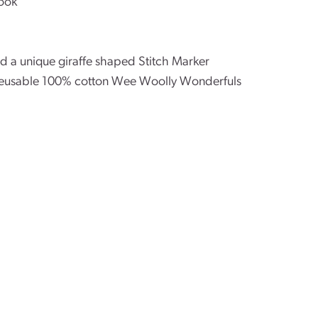
ook
nd a unique giraffe shaped Stitch Marker
l reusable 100% cotton Wee Woolly Wonderfuls