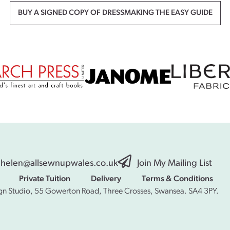
BUY A SIGNED COPY OF DRESSMAKING THE EASY GUIDE
helen@allsewnupwales.co.uk
Join My Mailing List
Private Tuition
Delivery
Terms & Conditions
gn Studio, 55 Gowerton Road, Three Crosses, Swansea. SA4 3PY.