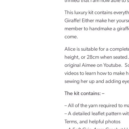
thrilled that I am now able to s
This luxury kit contains every
Giraffe! Either make her yourself
member to handmake a giraffe 
come.
Alice is suitable for a comple
height, or 28cm when seated.
original Aimee on Youtube. So
videos to learn how to make he
sewing her up and adding eye
The kit contains: –
– All of the yarn required to m
– A detailed leaflet pattern w
Terms, and helpful photos