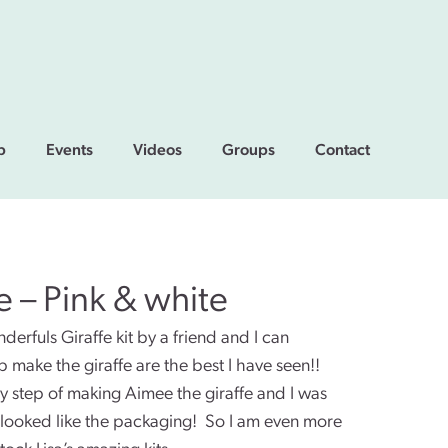
p
Events
Videos
Groups
Contact
fe – Pink & white
rfuls Giraffe kit by a friend and I can
p make the giraffe are the best I have seen!!
y step of making Aimee the giraffe and I was
y looked like the packaging! So I am even more