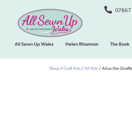
07867
All Sewn Up Wales
Helen Rhiannon
The Book
Shop
/
Craft Kits
/
All Kits
/ Alice the Giraff