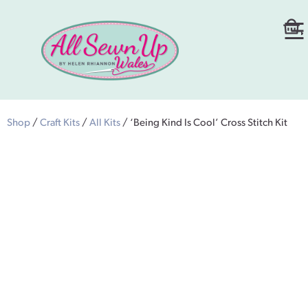
Shop
/
Craft Kits
/
All Kits
/ ‘Being Kind Is Cool’ Cross Stitch Kit