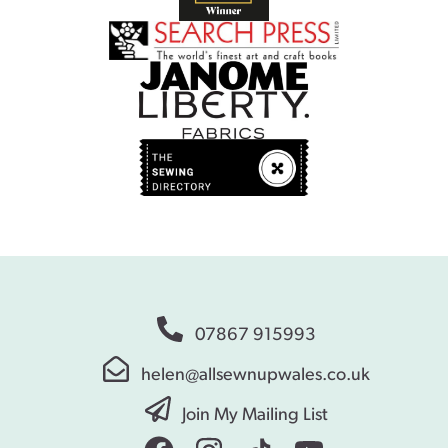
07867 915993
helen@allsewnupwales.co.uk
Join My Mailing List