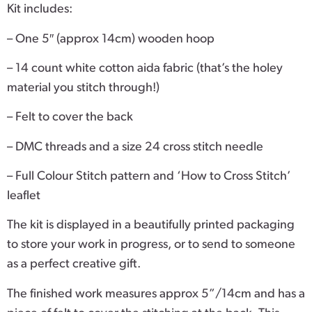
Kit includes:
– One 5″ (approx 14cm) wooden hoop
– 14 count white cotton aida fabric (that’s the holey
material you stitch through!)
– Felt to cover the back
– DMC threads and a size 24 cross stitch needle
– Full Colour Stitch pattern and ‘How to Cross Stitch’
leaflet
The kit is displayed in a beautifully printed packaging
to store your work in progress, or to send to someone
as a perfect creative gift.
The finished work measures approx 5”/14cm and has a