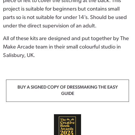
piece of felt to cover the stitching at the back. This
project is suitable for beginners but contains small
parts so is not suitable for under 14’s. Should be used
under the direct supervision of an adult.
All of these kits are designed and put together by The
Make Arcade team in their small colourful studio in
Salisbury, UK.
BUY A SIGNED COPY OF DRESSMAKING THE EASY
GUIDE