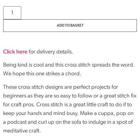
ADD TO BASKET
Click here
for delivery details.
Being kind is cool and this cross stitch spreads the word.
We hope this one strikes a chord.
These cross stitch designs are perfect projects for
beginners as they are so easy to follow or a great stitch fix
for craft pros. Cross stitch is a great little craft to do if to
keep your hands and mind busy. Make a cuppa, pop on
a podcast and curl up on the sofa to indulge in a spot of
meditative craft.