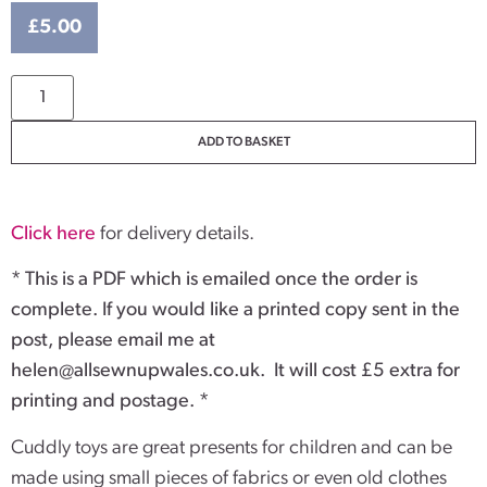
£
5.00
ADD TO BASKET
Click here
for delivery details.
* This is a PDF which is emailed once the order is
complete. If you would like a printed copy sent in the
post, please email me at
helen@allsewnupwales.co.uk
. It will cost £5 extra for
printing and postage. *
Cuddly toys are great presents for children and can be
made using small pieces of fabrics or even old clothes