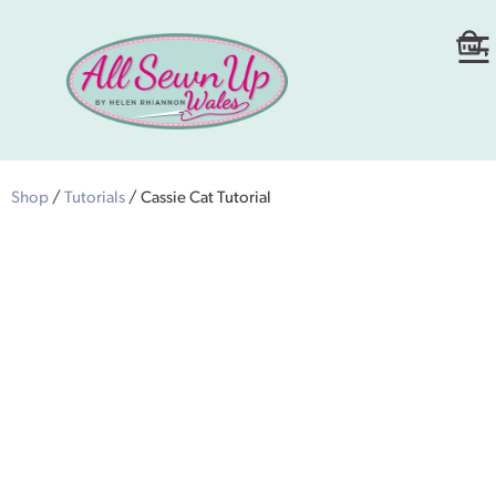
Shop
/
Tutorials
/ Cassie Cat Tutorial