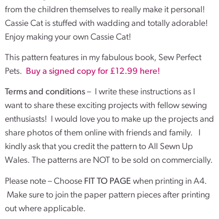
from the children themselves to really make it personal!
Cassie Cat is stuffed with wadding and totally adorable!
Enjoy making your own Cassie Cat!
This pattern features in my fabulous book, Sew Perfect
Pets.
Buy a signed copy for £12.99 here!
Terms and conditions
– I write these instructions as I
want to share these exciting projects with fellow sewing
enthusiasts! I would love you to make up the projects and
share photos of them online with friends and family. I
kindly ask that you credit the pattern to All Sewn Up
Wales. The patterns are NOT to be sold on commercially.
Please note – Choose
FIT TO PAGE
when printing in A4.
Make sure to join the paper pattern pieces after printing
out where applicable.