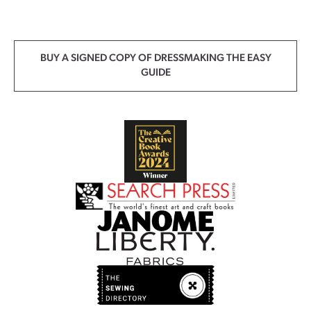
BUY A SIGNED COPY OF DRESSMAKING THE EASY
GUIDE