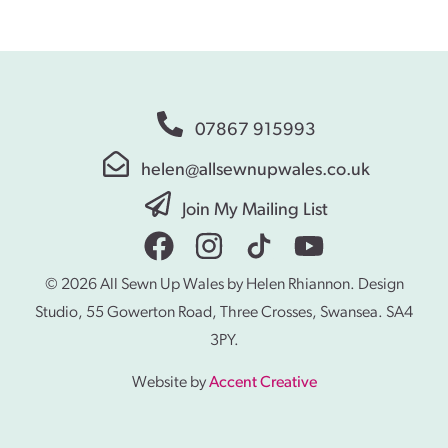
07867 915993
helen@allsewnupwales.co.uk
Join My Mailing List
© 2026 All Sewn Up Wales by Helen Rhiannon. Design
Studio, 55 Gowerton Road, Three Crosses, Swansea. SA4
3PY.
Website by
Accent Creative