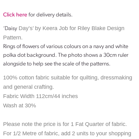
Click here
for delivery details.
Day’s’ by Keera Job for Riley Blake Design
‘Daisy
Pattern.
Rings of flowers of various colours on a navy and white
polka dot background. The photo shows a 30cm ruler
alongside to help see the scale of the patterns.
100% cotton fabric suitable for quilting, dressmaking
and general crafting.
Fabric Width 112cm/44 inches
Wash at 30%
Please note the price is for 1 Fat Quarter of fabric.
For 1/2 Metre of fabric, add 2 units to your shopping