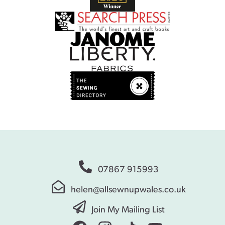
07867 915993
helen@allsewnupwales.co.uk
Join My Mailing List