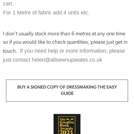
cart.
For 1 Metre of fabric add 4 units etc.
I don’t usually stock more than 6 metres at any one time
so if you would like to check quantities, please just get in
If you need help or more information, please
touch.
just contact
helen@allsewnupwales.co.uk
BUY A SIGNED COPY OF DRESSMAKING THE EASY
GUIDE