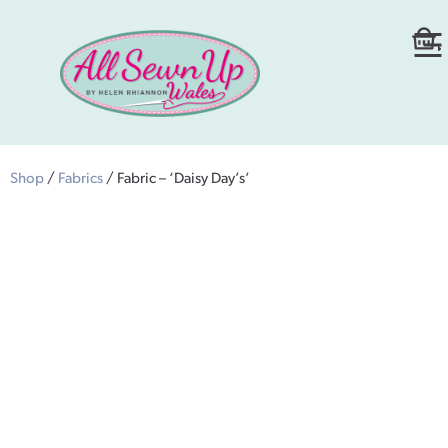
Shop
/
Fabrics
/ Fabric – ‘Daisy Day’s’