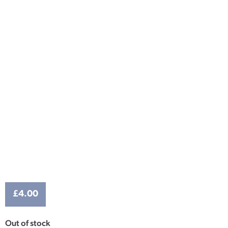
£
4.00
Out of stock