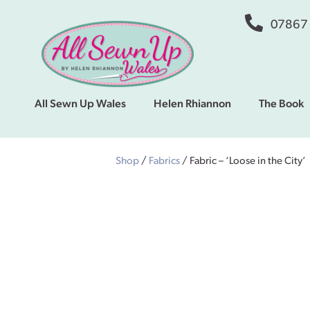
07867
All Sewn Up Wales
Helen Rhiannon
The Book
Shop
/
Fabrics
/ Fabric – ‘Loose in the City’