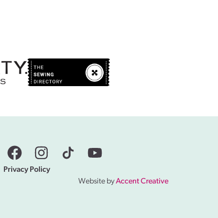
Privacy Policy
Website by
Accent Creative