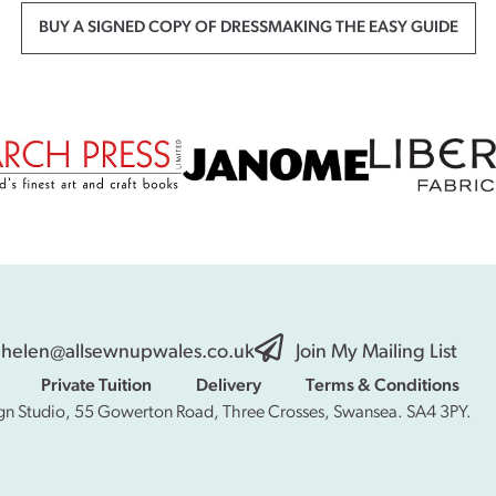
BUY A SIGNED COPY OF DRESSMAKING THE EASY GUIDE
helen@allsewnupwales.co.uk
Join My Mailing List
Private Tuition
Delivery
Terms & Conditions
gn Studio, 55 Gowerton Road, Three Crosses, Swansea. SA4 3PY.