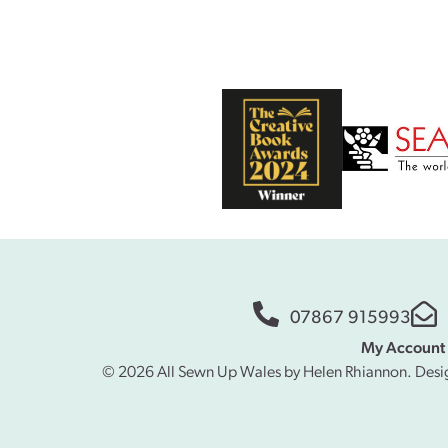
07867 915993
My Account
© 2026 All Sewn Up Wales by Helen Rhiannon. Desi