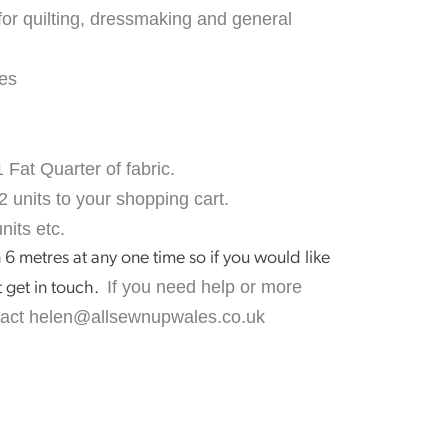
for quilting, dressmaking and general
es
1 Fat Quarter of fabric.
2 units to your shopping cart.
nits etc.
 6 metres at any one time so if you would like
If you need help or more
t get in touch.
tact
helen@allsewnupwales.co.uk