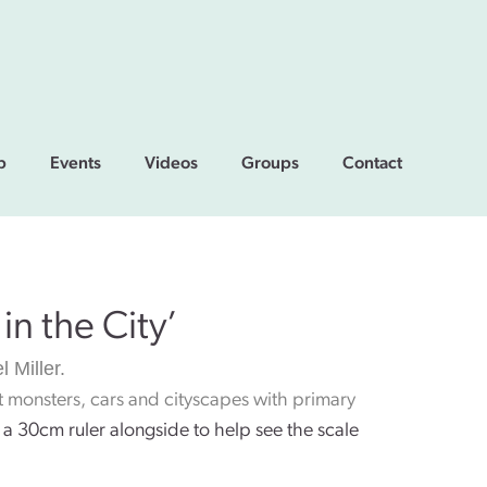
p
Events
Videos
Groups
Contact
in the City’
l Miller.
nt monsters, cars and cityscapes with primary
a 30cm ruler alongside to help see the scale