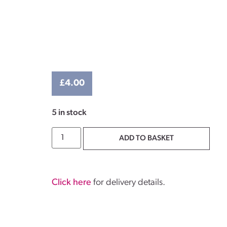
£
4.00
5 in stock
ADD TO BASKET
Click here
for delivery details.