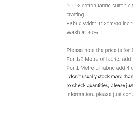
100% cotton fabric suitable 
crafting.
Fabric Width 112cm/44 inch
Wash at 30%
Please note the price is for 
For 1/2 Metre of fabric, add 
For 1 Metre of fabric add 4 u
I don’t usually stock more than
to check quantities, please jus
information, please just con