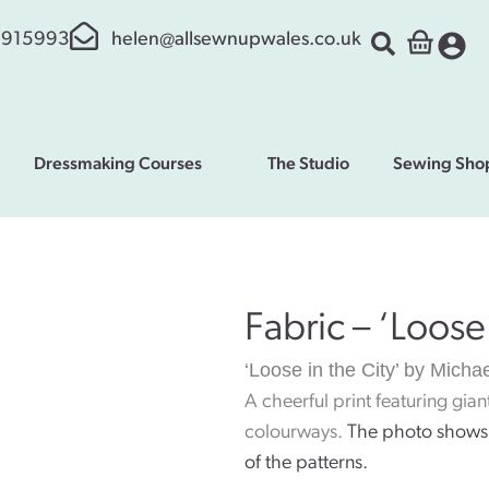
 915993
helen@allsewnupwales.co.uk
Dressmaking Courses
The Studio
Sewing Sho
Fabric – ‘Loose 
‘Loose in the City’ by Michae
A cheerful print featuring gia
colourways
.
The photo shows 
of the patterns.