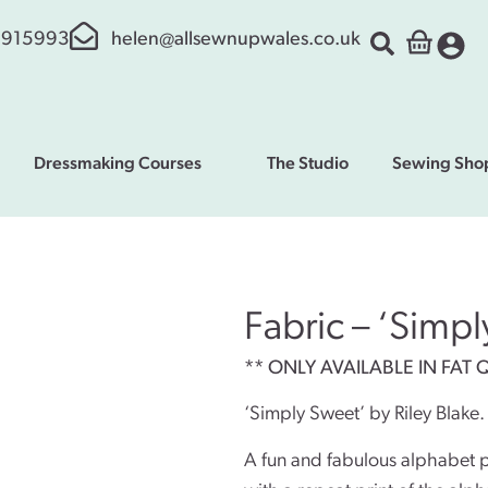
 915993
helen@allsewnupwales.co.uk
Dressmaking Courses
The Studio
Sewing Sho
Fabric – ‘Simp
** ONLY AVAILABLE IN FAT 
‘Simply Sweet’ by Riley Blake.
A fun and fabulous alphabet p