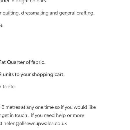
abet in bright colours.
r quilting, dressmaking and general crafting.
es
Fat Quarter of fabric.
2 units to your shopping cart.
 fabric add 4 units etc.
 6 metres at any one time so if you would like
st get in touch. If you need help or more
ct
helen@allsewnupwales.co.uk