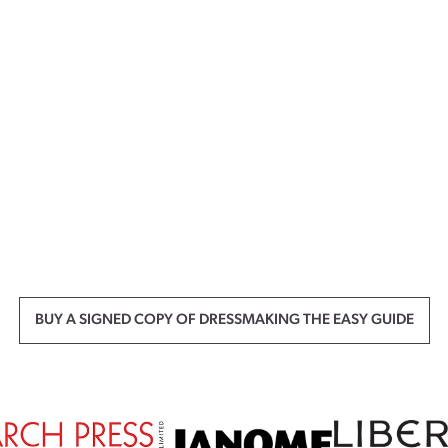
BUY A SIGNED COPY OF DRESSMAKING THE EASY GUIDE