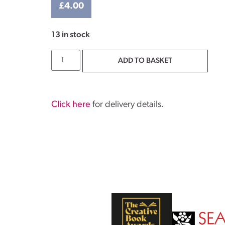
£
4.00
13 in stock
ADD TO BASKET
Click here
for delivery details.