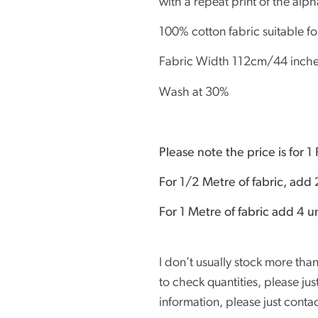
with a repeat print of the alph
100% cotton fabric suitable fo
Fabric Width 112cm/44 inch
Wash at 30%
Please note the price is for 1 
For 1/2 Metre of fabric, add 
For 1 Metre of
I don’t usually stock more than
to check quantities, please ju
information, please just conta