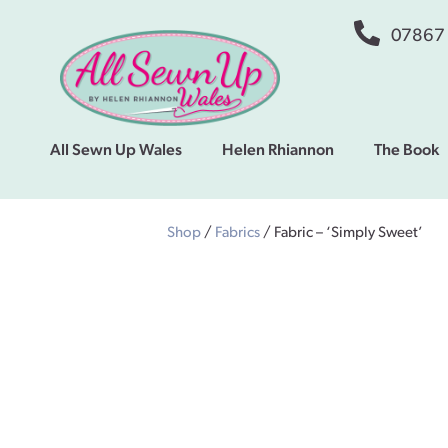
07867
All Sewn Up Wales
Helen Rhiannon
The Book
Shop
/
Fabrics
/ Fabric – ‘Simply Sweet’