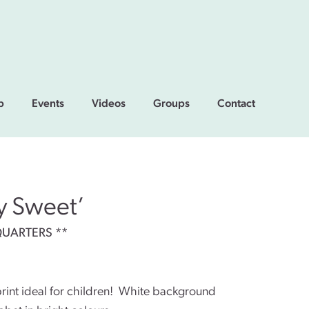
p
Events
Videos
Groups
Contact
ly Sweet’
QUARTERS **
rint ideal for children! White background