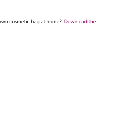
 own cosmetic bag at home?
Download the