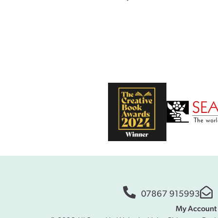
07867 915993
My Account