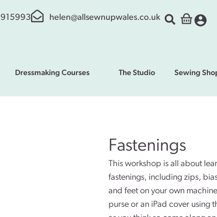
 915993
helen@allsewnupwales.co.uk
Dressmaking Courses
The Studio
Sewing Sho
Fastenings
This workshop is all about le
fastenings, including zips, bi
and feet on your own machine
purse or an iPad cover using t