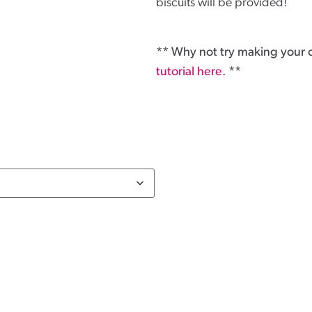
biscuits will be provided!
** Why not try making your
tutorial here.
**