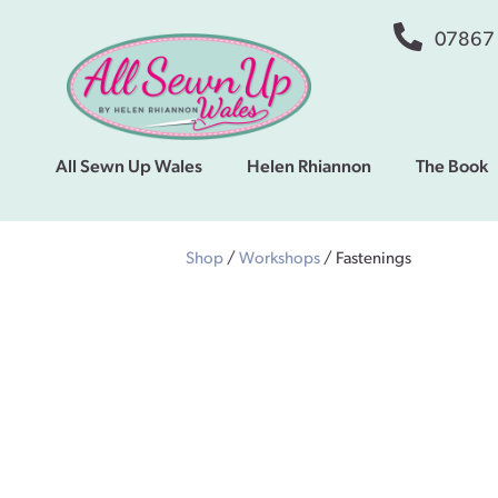
07867
All Sewn Up Wales
Helen Rhiannon
The Book
Shop
/
Workshops
/ Fastenings