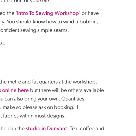
 find out for yourself!
ed the ‘
Intro To Sewing Workshop
’ or have
ady. You should know how to wind a bobbin,
onfident sewing simple seams.
s..
he metre and fat quarters at the workshop.
s online here
but there will be others available
You can also bring your own. Quantities
 make so please ask on booking. I
 fabrics within most designs.
held in the
studio in Dunvant
. Tea, coffee and