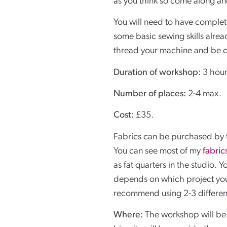
as you think so come along and
You will need to have complet
some basic sewing skills alre
thread your machine and be c
Duration of workshop:
3 hour
Number of places:
2-4 max.
Cost:
£35.
Fabrics can be purchased by t
You can see most of my
fabric
as fat quarters in the studio. 
depends on which project you
recommend using 2-3 different
Where:
The workshop will be 