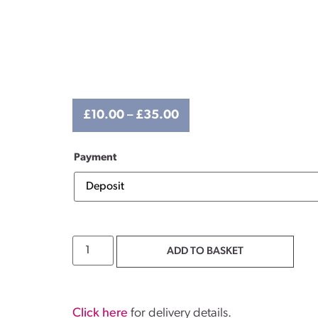
£
10.00
–
£
35.00
Payment
ADD TO BASKET
Click here
for delivery details.