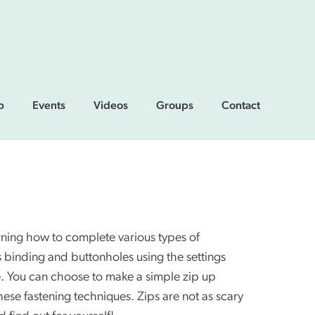
p
Events
Videos
Groups
Contact
arning how to complete various types of
as binding and buttonholes using the settings
. You can choose to make a simple zip up
hese fastening techniques. Zips are not as scary