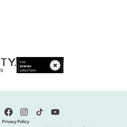
Privacy Policy