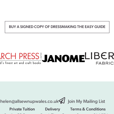
BUY A SIGNED COPY OF DRESSMAKING THE EASY GUIDE
helen@allsewnupwales.co.uk
Join My Mailing List
Private Tuition
Delivery
Terms & Conditions