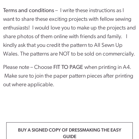
Terms and conditions
– I write these instructions as I
want to share these exciting projects with fellow sewing
enthusiasts! I would love you to make up the projects and
share photos of them online with friends and family. I
kindly ask that you credit the pattern to All Sewn Up
Wales. The patterns are NOT to be sold on commercially.
Please note – Choose
FIT TO PAGE
when printing in A4.
Make sure to join the paper pattern pieces after printing
out where applicable.
BUY A SIGNED COPY OF DRESSMAKING THE EASY
GUIDE