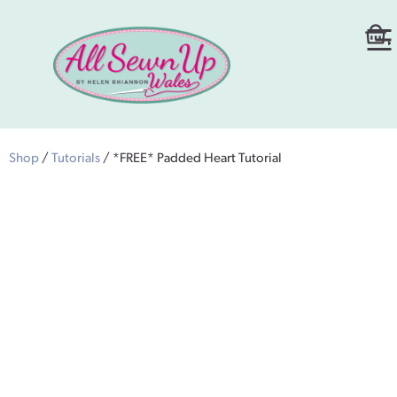
Shop
/
Tutorials
/ *FREE* Padded Heart Tutorial