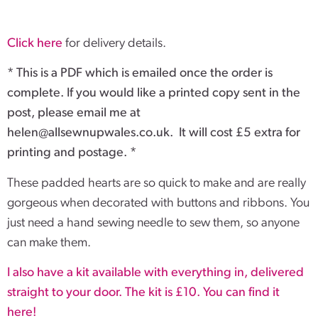
Click here
for delivery details.
* This is a PDF which is emailed once the order is
complete. If you would like a printed copy sent in the
post, please email me at
helen@allsewnupwales.co.uk
. It will cost £5 extra for
printing and postage. *
These padded hearts are so quick to make and are really
gorgeous when decorated with buttons and ribbons. You
just need a hand sewing needle to sew them, so anyone
can make them.
I also have a kit available with everything in, delivered
straight to your door. The kit is £10. You can find it
here!