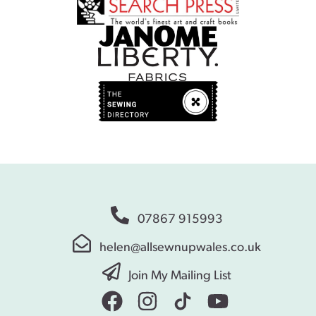
07867 915993
helen@allsewnupwales.co.uk
Join My Mailing List