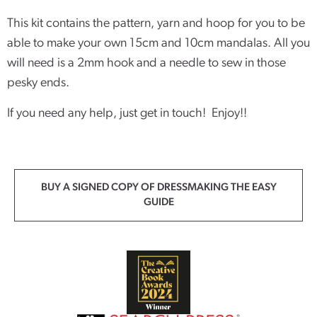
This kit contains the pattern, yarn and hoop for you to be
able to make your own 15cm and 10cm mandalas. All you
will need is a 2mm hook and a needle to sew in those
pesky ends.
If you need any help, just get in touch! Enjoy!!
BUY A SIGNED COPY OF DRESSMAKING THE EASY
GUIDE