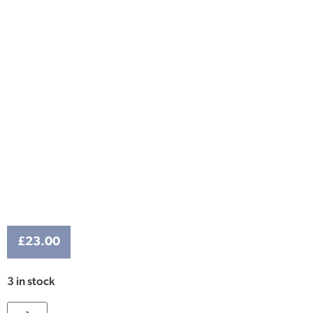
£
23.00
3 in stock