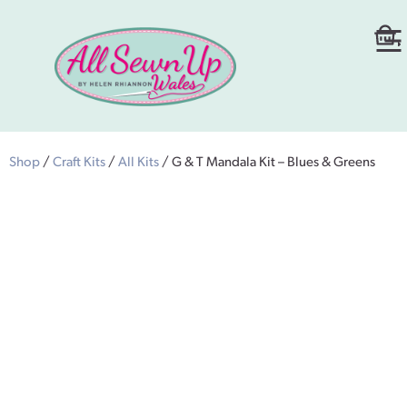
Shop
/
Craft Kits
/
All Kits
/ G & T Mandala Kit – Blues & Greens