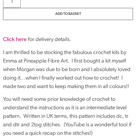
ADD TO BASKET
Click here
for delivery details.
I am thrilled to be stocking the fabulous crochet kits by
Emma at Pineapple Fibre Art. I first bought a kit myself
when Morgan was due to be born and I absolutely loved
doing it…when I finally worked out how to crochet! I
made two and want to keep making them in all colours!!
You will need some prior knowledge of crochet to
understand the instructions as it is an intermediate level
pattern. Written in UK terms, this pattern includes dc, tr
and dtr and 2tog stitches. (YouTube is a wonderful tool if
you need a quick recap on the stitches!)