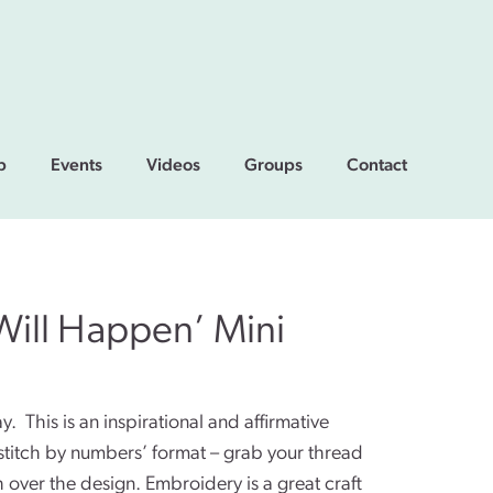
p
Events
Videos
Groups
Contact
Will Happen’ Mini
. This is an inspirational and affirmative
‘stitch by numbers’ format – grab your thread
ch over the design. Embroidery is a great craft