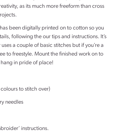
reativity, as its much more freeform than cross
rojects.
 has been digitally printed on to cotton so you
ls, following the our tips and instructions. It’s
 uses a couple of basic stitches but if you’re a
ee to freestyle. Mount the finished work on to
hang in pride of place!
colours to stitch over)
ry needles
broider’ instructions.