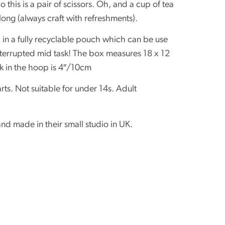
o this is a pair of scissors. Oh, and a cup of tea
long (always craft with refreshments).
d in a fully recyclable pouch which can be use
interrupted mid task! The box measures 18 x 12
k in the hoop is 4″/10cm
rts. Not suitable for under 14s. Adult
and made in their small studio in UK.