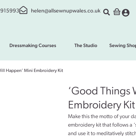
 915993
helen@allsewnupwales.co.uk
Dressmaking Courses
The Studio
Sewing Sho
ill Happen’ Mini Embroidery Kit
‘Good Things 
Embroidery Kit
Make this the motto of your day
embroidery kit that follows a 
and use it to meditatively stit