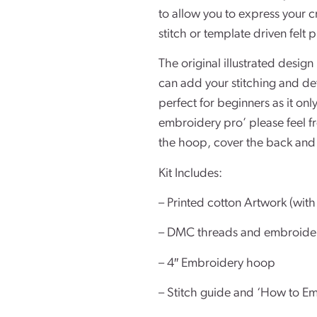
to allow you to express your c
stitch or template driven felt p
The original illustrated design
can add your stitching and detai
perfect for beginners as it only
embroidery pro’ please feel fr
the hoop, cover the back and 
Kit Includes:
– Printed cotton Artwork (with 
– DMC threads and embroide
– 4″ Embroidery hoop
– Stitch guide and ‘How to Em