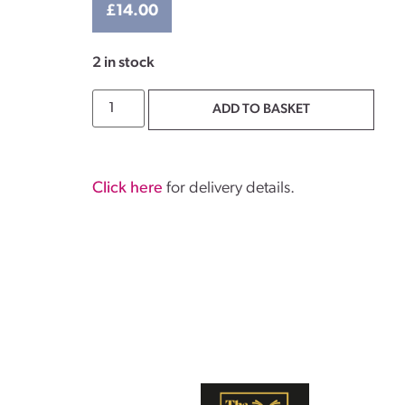
£
14.00
2 in stock
ADD TO BASKET
Click here
for delivery details.