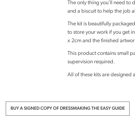
The only thing you’ll need to d
and a biscuit to help the job a
The kit is beautifully package
to store your work if you get 
x 2cm and the finished artwor
This product contains small pa
supervision required.
All of these kits are designed 
BUY A SIGNED COPY OF DRESSMAKING THE EASY GUIDE