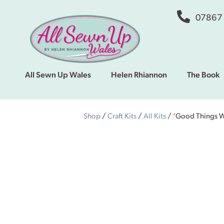
07867
All Sewn Up Wales
Helen Rhiannon
The Book
Shop
/
Craft Kits
/
All Kits
/ ‘Good Things W