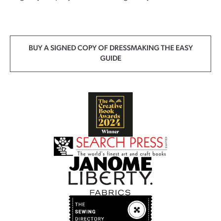
BUY A SIGNED COPY OF DRESSMAKING THE EASY
GUIDE