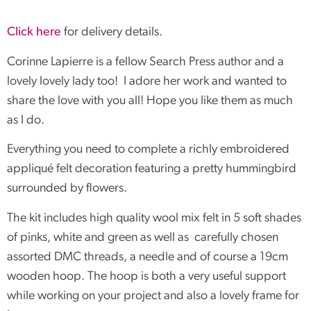
Click here
for delivery details.
Corinne Lapierre is a fellow Search Press author and a
lovely lovely lady too! I adore her work and wanted to
share the love with you all! Hope you like them as much
as I do.
Everything you need to complete a richly embroidered
appliqué felt decoration featuring a pretty hummingbird
surrounded by flowers.
The kit includes high quality wool mix felt in 5 soft shades
of pinks, white and green as well as carefully chosen
assorted DMC threads, a needle and of course a 19cm
wooden hoop. The hoop is both a very useful support
while working on your project and also a lovely frame for