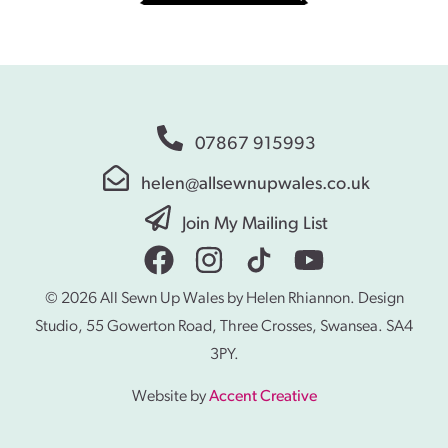
07867 915993
helen@allsewnupwales.co.uk
Join My Mailing List
© 2026 All Sewn Up Wales by Helen Rhiannon. Design
Studio, 55 Gowerton Road, Three Crosses, Swansea. SA4
3PY.
Website by
Accent Creative