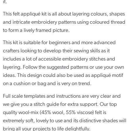
it.
This felt appliqué kit is all about layering colours, shapes
and intricate embroidery patterns using coloured thread
to form a lively framed picture.
This kit is suitable for beginners and more advanced
crafters looking to develop their sewing skills as it
includes a lot of accessible embroidery stitches and
layering. Follow the suggested patterns or use your own
ideas. This design could also be used as appliqué motif
on a cushion or bag and is very on trend.
Full scale templates and instructions are very clear and
we give you a stitch guide for extra support. Our top
quality wool-mix (45% wool, 55% viscose) felt is
extremely soft, lovely to use and its distinctive shades will
bring all your projects to life delightfully.