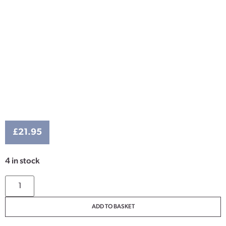
£
21.95
4 in stock
ADD TO BASKET