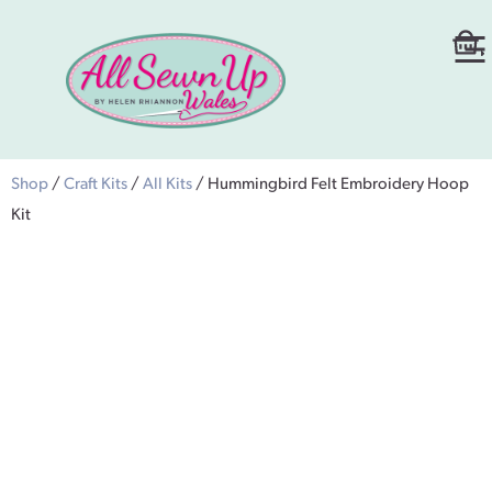
Shop
/
Craft Kits
/
All Kits
/ Hummingbird Felt Embroidery Hoop
Kit