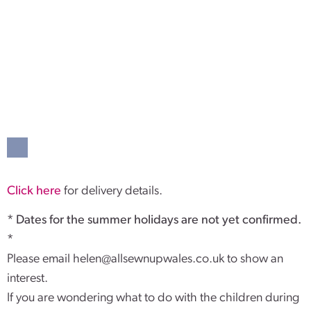
Click here
for delivery details.
* Dates for the summer holidays are not yet confirmed.
*
Please email
helen@allsewnupwales.co.uk
to show an
interest.
If you are wondering what to do with the children during