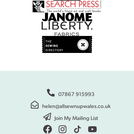
07867 915993
helen@allsewnupwales.co.uk
Join My Mailing List