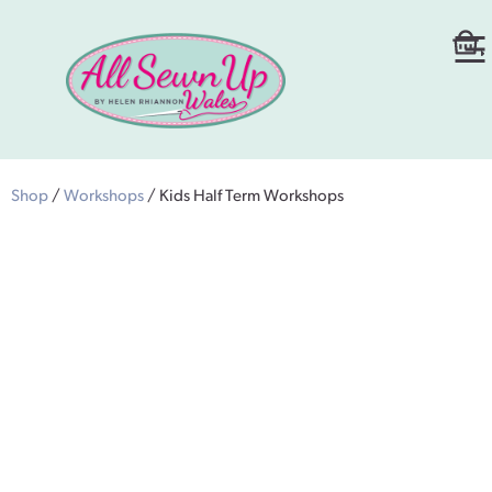
Shop
/
Workshops
/ Kids Half Term Workshops