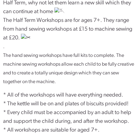
Half Term, why not let them learn a new skill which they
can continue at home
The Half Term Workshops are for ages 7+. They range
from hand sewing workshops at £15 to machine sewing
at £20.
.
The hand sewing workshops have full kits to complete. The
machine sewing workshops allow each child to be fully creative
and to create a totally unique design which they can sew
together on the machine.
* All of the workshops will have everything needed.
* The kettle will be on and plates of biscuits provided!
* Every child must be accompanied by an adult to help
and support the child during, and after the workshop.
* All workshops are suitable for aged 7+.