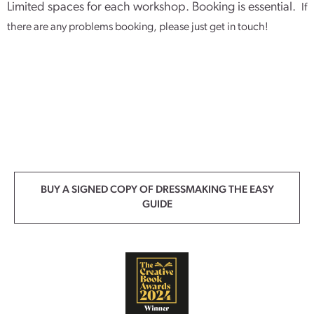
Limited spaces for each workshop. Booking is essential.
If
there are any problems booking, please just get in touch!
BUY A SIGNED COPY OF DRESSMAKING THE EASY
GUIDE