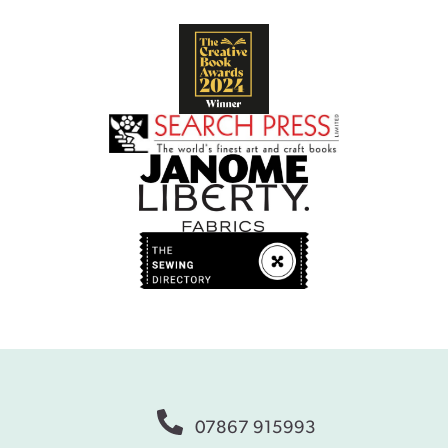
07867 915993