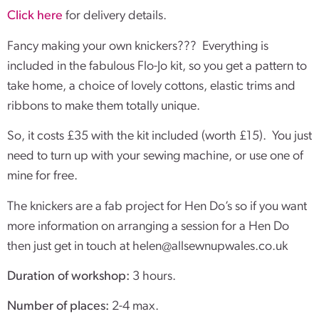
Click here
for delivery details.
Fancy making your own knickers??? Everything is
included in the fabulous Flo-Jo kit, so you get a pattern to
take home, a choice of lovely cottons, elastic trims and
ribbons to make them totally unique.
So, it costs £35 with the kit included (worth £15). You just
need to turn up with your sewing machine, or use one of
mine for free.
The knickers are a fab project for Hen Do’s so if you want
more information on arranging a session for a Hen Do
then just get in touch at
helen@allsewnupwales.co.uk
Duration of workshop:
3 hours.
Number of places:
2-4 max.