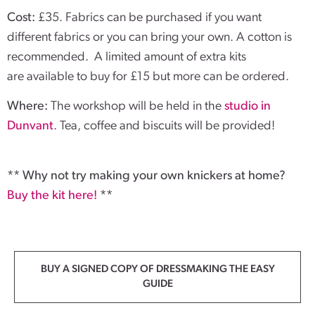
Cost:
£35. Fabrics can be purchased if you want
different fabrics or you can bring your own. A cotton is
recommended. A limited amount of extra kits
are available to buy for £15 but more can be ordered.
Where:
The workshop will be held in the
studio in
Dunvant
. Tea, coffee and biscuits will be provided!
** Why not try making your own knickers at home?
Buy the kit here!
**
BUY A SIGNED COPY OF DRESSMAKING THE EASY
GUIDE