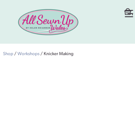
Shop
/
Workshops
/ Knicker Making