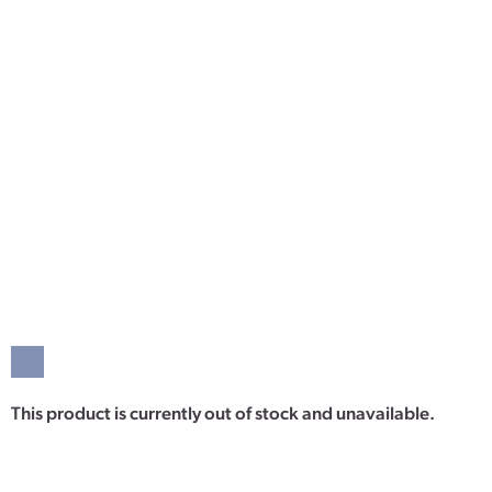
This product is currently out of stock and unavailable.