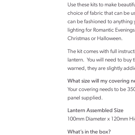
Use these kits to make beautifu
choice of fabric that can be 
can be fashioned to anything 
lighting for Romantic Evenings
Christmas or Halloween.
The kit comes with full instruc
lantern. You will need to buy 
warned, they are slightly addi
What size will my covering n
Your covering needs to be 35
panel supplied.
Lantern Assembled Size
100mm Diameter x 120mm H
What’s in the box?