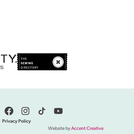
Privacy Policy
Website by
Accent Creative