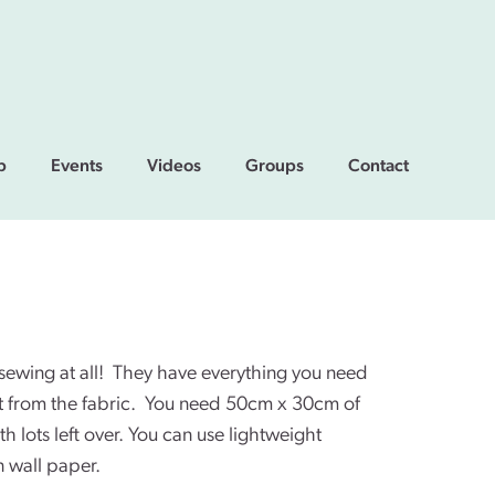
p
Events
Videos
Groups
Contact
 sewing at all! They have everything you need
rt from the fabric. You need 50cm x 30cm of
h lots left over. You can use lightweight
 wall paper.