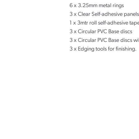
6 x 3.25mm metal rings
3 x Clear Self-adhesive pane
1 x 3mtr roll self-adhesive tap
3 x Circular PVC Base discs
3 x Circular PVC Base discs w
3 x Edging tools for finishing.