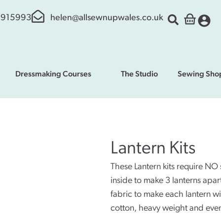
 915993
helen@allsewnupwales.co.uk
Dressmaking Courses
The Studio
Sewing Sho
Lantern Kits
These Lantern kits require NO
inside to make 3 lanterns apa
fabric to make each lantern wit
cotton, heavy weight and even