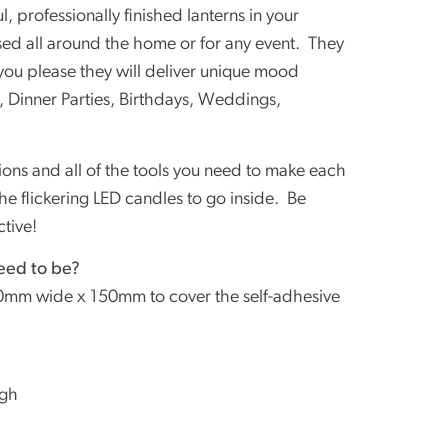
l, professionally finished lanterns in your
used all around the home or for any event. They
you please they will deliver unique mood
, Dinner Parties, Birthdays, Weddings,
tions and all of the tools you need to make each
the flickering LED candles to go inside. Be
ctive!
eed to be?
0mm wide x 150mm to cover the self-adhesive
igh