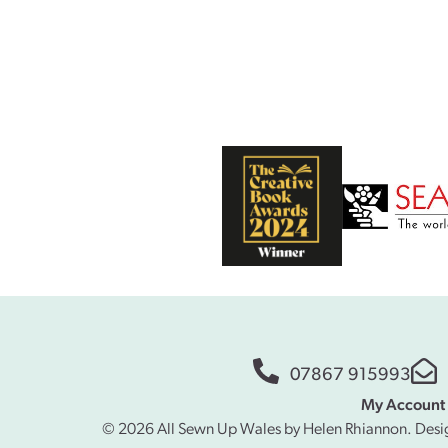
07867 915993
My Account
© 2026 All Sewn Up Wales by Helen Rhiannon. Desi