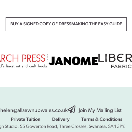
BUY A SIGNED COPY OF DRESSMAKING THE EASY GUIDE
helen@allsewnupwales.co.uk
Join My Mailing List
Private Tuition
Delivery
Terms & Conditions
gn Studio, 55 Gowerton Road, Three Crosses, Swansea. SA4 3PY.