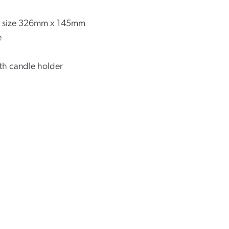
ls size 326mm x 145mm
e
ith candle holder