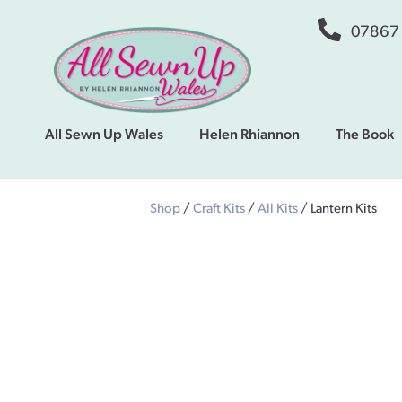
07867
All Sewn Up Wales
Helen Rhiannon
The Book
Shop
/
Craft Kits
/
All Kits
/ Lantern Kits