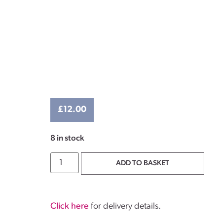
£
12.00
8 in stock
ADD TO BASKET
Click here
for delivery details.