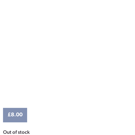
£
8.00
Out of stock