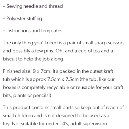
– Sewing needle and thread
– Polyester stuffing
– Instructions and templates
The only thing you’ll need is a pair of small sharp scissors
and possibly a few pins. Oh, and a cup of tea and a
biscuit to help the job along.
Finished size: 9 x 7cm. It’s packed in the cutest kraft
tub which is approx 7.5cm x 7.5cm (the tub, like our
boxes is completely recyclable or reusable for your craft
bits, plants or pencils!)
This product contains small parts so keep out of reach of
small children and is not designed to be used as a
toy. Not suitable for under 14’s, adult supervision