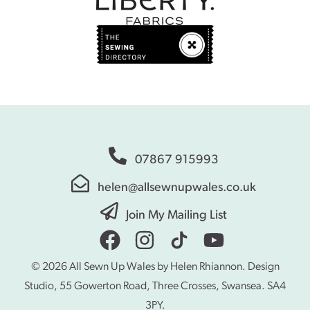
07867 915993
helen@allsewnupwales.co.uk
Join My Mailing List
© 2026 All Sewn Up Wales by Helen Rhiannon. Design
Studio, 55 Gowerton Road, Three Crosses, Swansea. SA4
3PY.