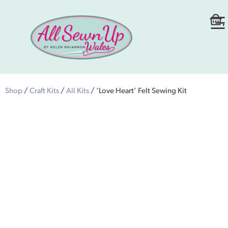
Shop
/
Craft Kits
/
All Kits
/ ‘Love Heart’ Felt Sewing Kit