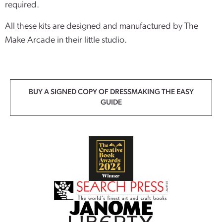
required.
All these kits are designed and manufactured by The
Make Arcade in their little studio.
BUY A SIGNED COPY OF DRESSMAKING THE EASY
GUIDE