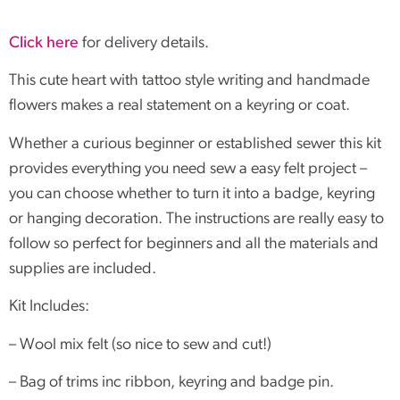
Click here
for delivery details.
This cute heart with tattoo style writing and handmade
flowers makes a real statement on a keyring or coat.
Whether a curious beginner or established sewer this kit
provides everything you need sew a easy felt project –
you can choose whether to turn it into a badge, keyring
or hanging decoration. The instructions are really easy to
follow so perfect for beginners and all the materials and
supplies are included.
Kit Includes:
– Wool mix felt (so nice to sew and cut!)
– Bag of trims inc ribbon, keyring and badge pin.