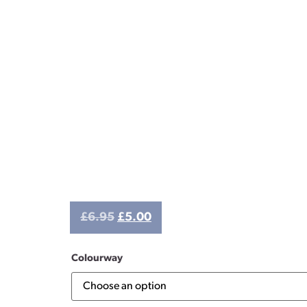
£
6.95
£
5.00
Colourway