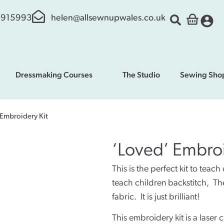
 915993
helen@allsewnupwales.co.uk
Dressmaking Courses
The Studio
Sewing Sho
 Embroidery Kit
‘Loved’ Embroi
This is the perfect kit to teach
teach children backstitch, They
fabric. It is just brilliant!
This embroidery kit is a laser 