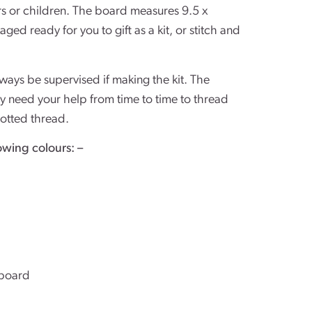
ners or children. The board measures 9.5 x 
ged ready for you to gift as a kit, or stitch and 
ays be supervised if making the kit. The
y need your help from time to time to thread
notted thread.
owing colours: –
board