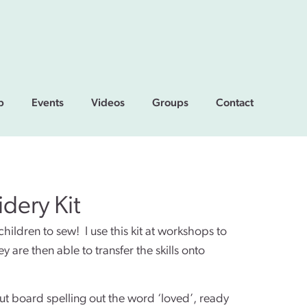
p
Events
Videos
Groups
Contact
dery Kit
 children to sew! I use this kit at workshops to
 are then able to transfer the skills onto
cut board spelling out the word ‘loved’, ready 