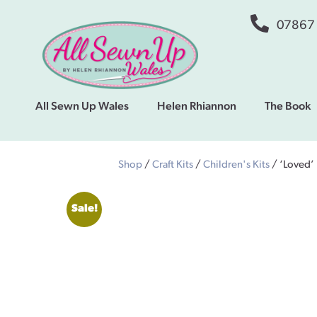
07867
All Sewn Up Wales
Helen Rhiannon
The Book
Shop
/
Craft Kits
/
Children's Kits
/ ‘Loved’
Sale!