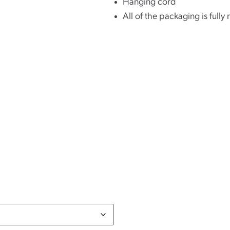
Hanging cord
All of the packaging is fully