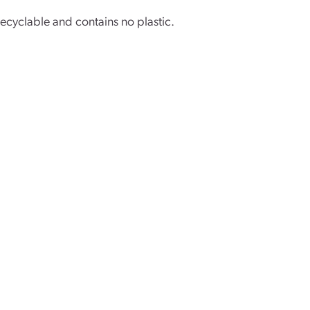
 recyclable and contains no plastic.