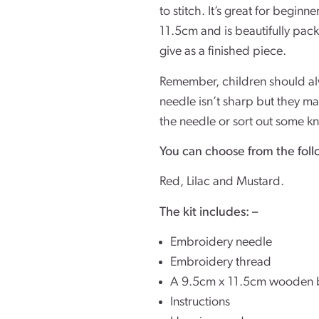
to stitch. It’s great for begin
11.5cm and is beautifully packa
give as a finished piece.
Remember, children should alw
needle isn’t sharp but they ma
the needle or sort out some k
You can choose from the foll
Red, Lilac and Mustard.
The kit includes: –
Embroidery needle
Embroidery thread
A 9.5cm x 11.5cm wooden 
Instructions