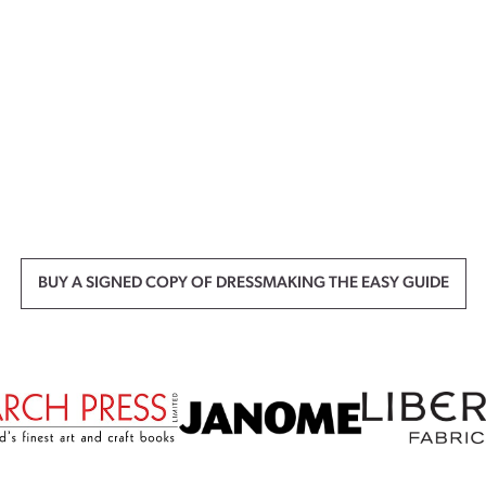
BUY A SIGNED COPY OF DRESSMAKING THE EASY GUIDE