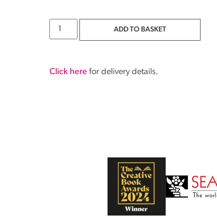
ADD TO BASKET
Click here
for delivery details.