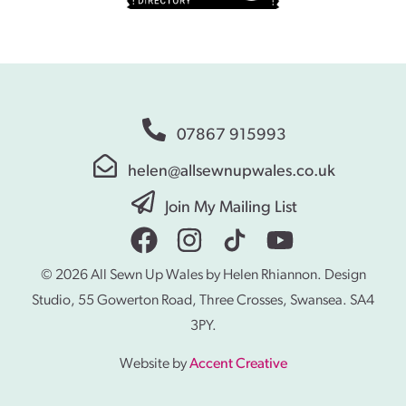
07867 915993
helen@allsewnupwales.co.uk
Join My Mailing List
© 2026 All Sewn Up Wales by Helen Rhiannon. Design
Studio, 55 Gowerton Road, Three Crosses, Swansea. SA4
3PY.
Website by
Accent Creative