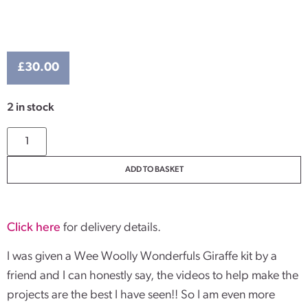
£
30.00
2 in stock
ADD TO BASKET
Click here
for delivery details.
I was given a Wee Woolly Wonderfuls Giraffe kit by a
friend and I can honestly say, the videos to help make the
projects are the best I have seen!! So I am even more