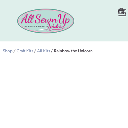
Shop
/
Craft Kits
/
All Kits
/ Rainbow the Unicorn