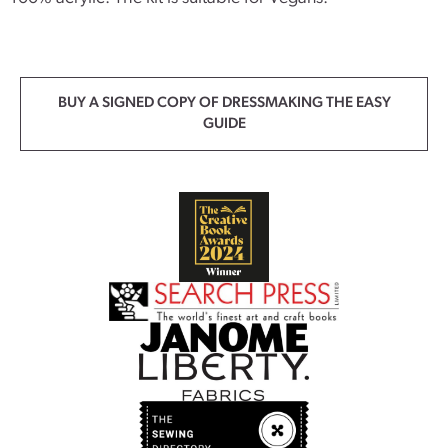
BUY A SIGNED COPY OF DRESSMAKING THE EASY
GUIDE