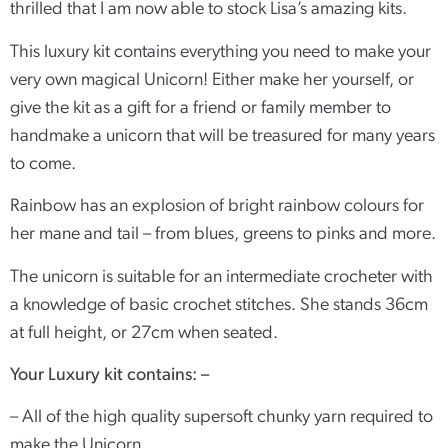
thrilled that I am now able to stock Lisa’s amazing kits.
This luxury kit contains everything you need to make your
very own magical Unicorn! Either make her yourself, or
give the kit as a gift for a friend or family member to
handmake a unicorn that will be treasured for many years
to come.
Rainbow has an explosion of bright rainbow colours for
her mane and tail – from blues, greens to pinks and more.
The unicorn is suitable for an intermediate crocheter with
a knowledge of basic crochet stitches. She stands 36cm
at full height, or 27cm when seated.
Your Luxury kit contains: –
– All of the high quality supersoft chunky yarn required to
make the Unicorn