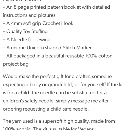
– An 8 page printed pattern booklet with detailed
instructions and pictures
– A 4mm soft grip Crochet Hook
– Quality Toy Stuffing
– A Needle for sewing
– A unique Unicorn shaped Stitch Marker
– All packaged in a beautiful reusable 100% cotton
project bag
Would make the perfect gift for a crafter, someone
expecting a baby or grandchild, or for yourself! If the kit
is for a child, the needle can be substituted for a
children’s safety needle, simply message me after
ordering requesting a child safe needle.
The yarn used is a supersoft high quality, made from
100% acrylic. The kit is suitable for Vegans.