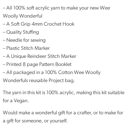
– All 100% soft acrylic yarn to make your new Wee
Woolly Wonderful
– A Soft Grip 4mm Crochet Hook
– Quality Stuffing
– Needle for sewing
– Plastic Stitch Marker
– A Unique Reindeer Stitch Marker
– Printed 8 page Pattern Booklet
– All packaged in a 100% Cotton Wee Woolly
Wonderfuls reusable Project bag.
The yarn in this kit is 100% acrylic, making this kit suitable
for a Vegan.
Would make a wonderful gift for a crafter, or to make for
a gift for someone, or yourself.