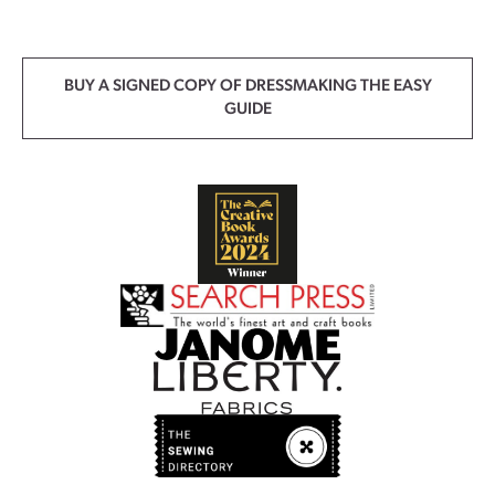
BUY A SIGNED COPY OF DRESSMAKING THE EASY
GUIDE