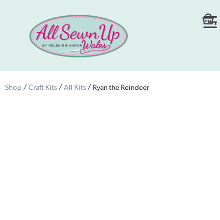
Shop
/
Craft Kits
/
All Kits
/ Ryan the Reindeer