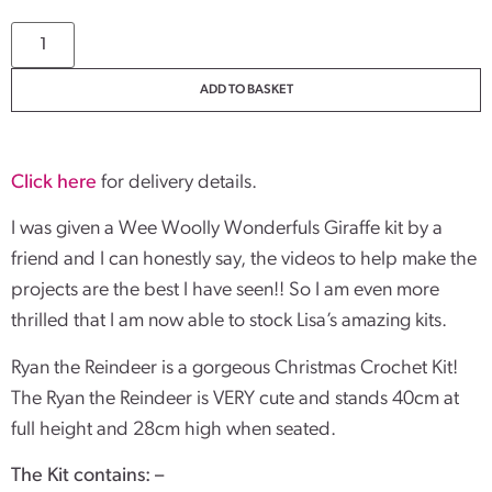
ADD TO BASKET
Click here
for delivery details.
I was given a Wee Woolly Wonderfuls Giraffe kit by a
friend and I can honestly say, the videos to help make the
projects are the best I have seen!! So I am even more
thrilled that I am now able to stock Lisa’s amazing kits.
Ryan the Reindeer is a gorgeous Christmas Crochet Kit!
The Ryan the Reindeer is VERY cute and stands 40cm at
full height and 28cm high when seated.
The Kit contains: –