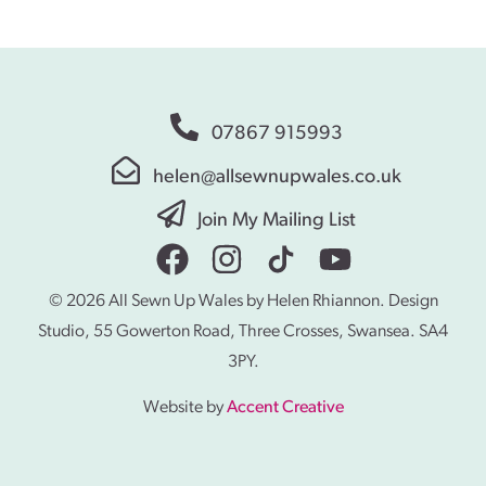
07867 915993
helen@allsewnupwales.co.uk
Join My Mailing List
© 2026 All Sewn Up Wales by Helen Rhiannon. Design
Studio, 55 Gowerton Road, Three Crosses, Swansea. SA4
3PY.
Website by
Accent Creative