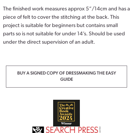
The finished work measures approx 5”/14cm and has a
piece of felt to cover the stitching at the back. This
project is suitable for beginners but contains small
parts so is not suitable for under 14’s. Should be used
under the direct supervision of an adult.
BUY A SIGNED COPY OF DRESSMAKING THE EASY
GUIDE