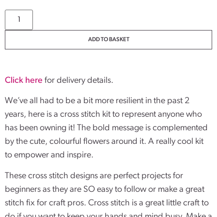
ADD TO BASKET
Click here
for delivery details.
We’ve all had to be a bit more resilient in the past 2
years, here is a cross stitch kit to represent anyone who
has been owning it! The bold message is complemented
by the cute, colourful flowers around it. A really cool kit
to empower and inspire.
These cross stitch designs are perfect projects for
beginners as they are SO easy to follow or make a great
stitch fix for craft pros. Cross stitch is a great little craft to
do if you want to keep your hands and mind busy. Make a