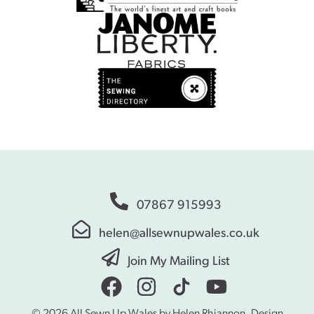
07867 915993
helen@allsewnupwales.co.uk
Join My Mailing List
© 2026 All Sewn Up Wales by Helen Rhiannon. Design