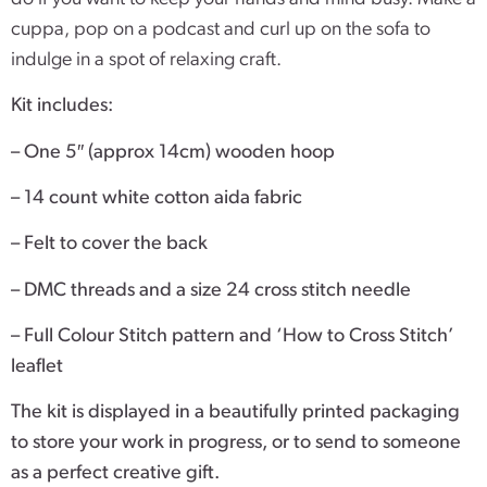
cuppa, pop on a podcast and curl up on the sofa to
indulge in a spot of relaxing craft.
Kit includes:
– One 5″ (approx 14cm) wooden hoop
– 14 count white cotton aida fabric
– Felt to cover the back
– DMC threads and a size 24 cross stitch needle
– Full Colour Stitch pattern and ‘How to Cross Stitch’
leaflet
The kit is displayed in a beautifully printed packaging
to store your work in progress, or to send to someone
as a perfect creative gift.