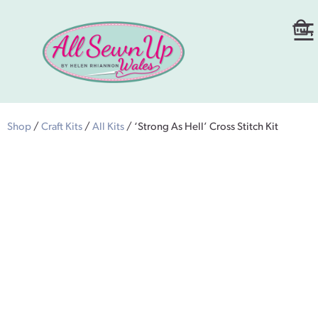
Shop
/
Craft Kits
/
All Kits
/ ‘Strong As Hell’ Cross Stitch Kit