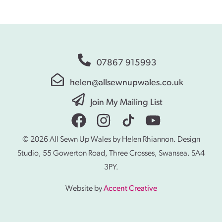
07867 915993
helen@allsewnupwales.co.uk
Join My Mailing List
© 2026 All Sewn Up Wales by Helen Rhiannon. Design
Studio, 55 Gowerton Road, Three Crosses, Swansea. SA4
3PY.
Website by
Accent Creative