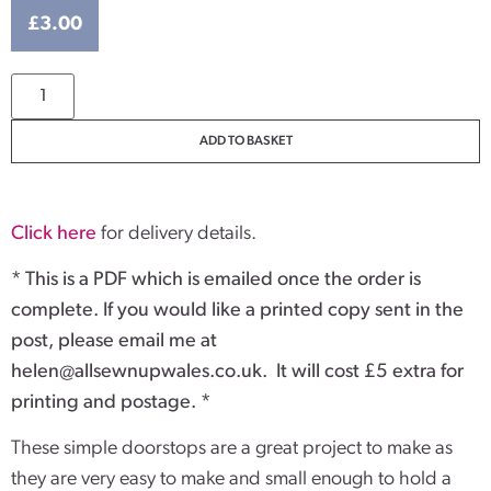
£
3.00
ADD TO BASKET
Click here
for delivery details.
* This is a PDF which is emailed once the order is
complete. If you would like a printed copy sent in the
post, please email me at
helen@allsewnupwales.co.uk
. It will cost £5 extra for
printing and postage. *
These simple doorstops are a great project to make as
they are very easy to make and small enough to hold a