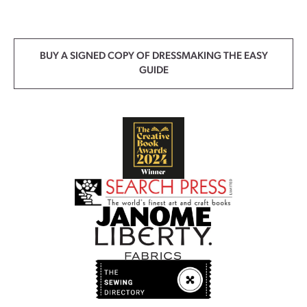
BUY A SIGNED COPY OF DRESSMAKING THE EASY
GUIDE