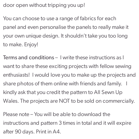
door open without tripping you up!
You can choose to use a range of fabrics for each
panel and even personalise the panels to really make it
your own unique design. It shouldn’t take you too long
to make. Enjoy!
Terms and conditions
– I write these instructions as I
want to share these exciting projects with fellow sewing
enthusiasts! I would love you to make up the projects and
share photos of them online with friends and family. I
kindly ask that you credit the pattern to All Sewn Up
Wales. The projects are NOT to be sold on commercially.
Please note – You will be able to download the
instructions and pattern 3 times in total and it will expire
after 90 days. Print in A4.