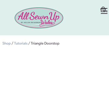
Shop
/
Tutorials
/ Triangle Doorstop