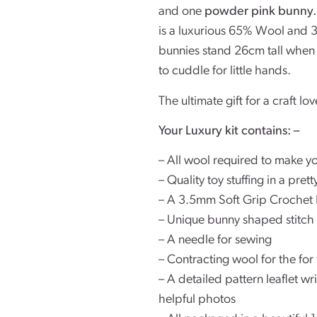
and one
powder pink bunny
is a luxurious 65% Wool and 3
bunnies stand 26cm tall when m
to cuddle for little hands.
The ultimate gift for a craft lov
Your Luxury kit contains: –
– All wool required to make y
– Quality toy stuffing in a pre
– A 3.5mm Soft Grip Crochet
– Unique bunny shaped stitch
– A needle for sewing
– Contracting wool for the fo
– A detailed pattern leaflet w
helpful photos