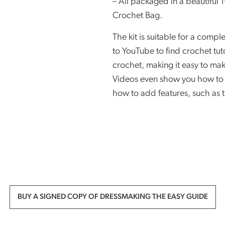
– All packaged in a beautifu
Crochet Bag.
The kit is suitable for a compl
to YouTube to find crochet tut
crochet, making it easy to mak
Videos even show you how to 
how to add features, such as 
BUY A SIGNED COPY OF DRESSMAKING THE EASY GUIDE