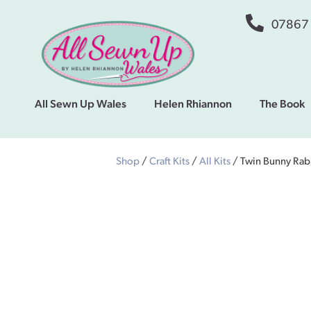
07867
All Sewn Up Wales
Helen Rhiannon
The Book
Shop
/
Craft Kits
/
All Kits
/ Twin Bunny Rabb