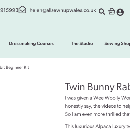
 915993
helen@allsewnupwales.co.uk
Dressmaking Courses
The Studio
Sewing Sho
it Beginner Kit
Twin Bunny Rab
I was given a Wee Woolly Wonde
honestly say, the videos to he
So I am even more thrilled that
This luxurious Alpaca luxury t