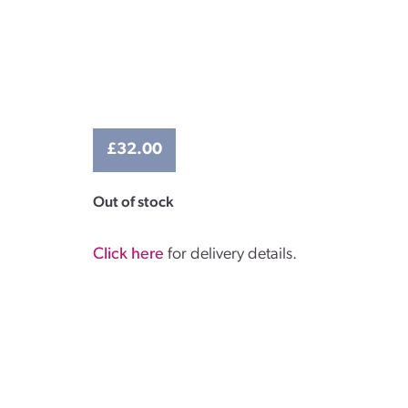
£
32.00
Out of stock
Click here
for delivery details.