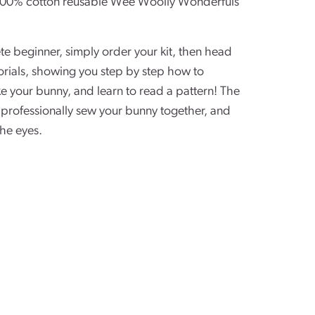
l 100% cotton reusable Wee Woolly Wonderfuls
ete beginner, simply order your kit, then head
orials, showing you step by step how to
e your bunny, and learn to read a pattern! The
professionally sew your bunny together, and
the eyes.