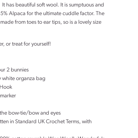
.
It has beautiful soft wool. It is sumptuous and
5% Alpaca for the ultimate cuddle factor. The
ade from toes to ear tips, so is a lovely size
er, or treat for yourself!
our 2 bunnies
tty white organza bag
 Hook
 marker
r the bow-tie/bow and eyes
ritten in Standard UK Crochet Terms, with