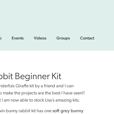
p
Events
Videos
Groups
Contact
bit Beginner Kit
rfuls Giraffe kit by a friend and I can
lp make the projects are the best I have seen!!
 I am now able to stock Lisa’s amazing kits.
win bunny rabbit kit has one
soft grey bunny