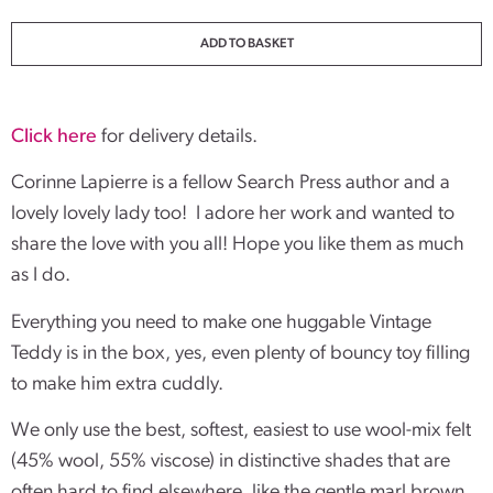
ADD TO BASKET
Click here
for delivery details.
Corinne Lapierre is a fellow Search Press author and a
lovely lovely lady too! I adore her work and wanted to
share the love with you all! Hope you like them as much
as I do.
Everything you need to make one huggable Vintage
Teddy is in the box, yes, even plenty of bouncy toy filling
to make him extra cuddly.
We only use the best, softest, easiest to use wool-mix felt
(45% wool, 55% viscose) in distinctive shades that are
often hard to find elsewhere, like the gentle marl brown