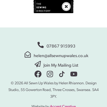
07867 915993
helen@allsewnupwales.co.uk
Join My Mailing List
© 2026 All Sewn Up Wales by Helen Rhiannon. Design
Studio, 55 Gowerton Road, Three Crosses, Swansea. SA4
3PY.
Website by
Accent Creative