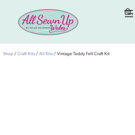
Shop
/
Craft Kits
/
All Kits
/ Vintage Teddy Felt Craft Kit