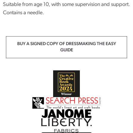
Suitable from age 10, with some supervision and support.
Contains a needle.
BUY A SIGNED COPY OF DRESSMAKING THE EASY
GUIDE