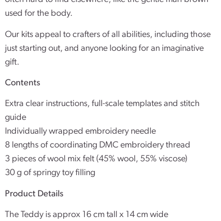
used for the body.
Our kits appeal to crafters of all abilities, including those
just starting out, and anyone looking for an imaginative
gift.
Contents
Extra clear instructions, full-scale templates and stitch
guide
Individually wrapped embroidery needle
8 lengths of coordinating DMC embroidery thread
3 pieces of wool mix felt (45% wool, 55% viscose)
30 g of springy toy filling
Product Details
The Teddy is approx 16 cm tall x 14 cm wide