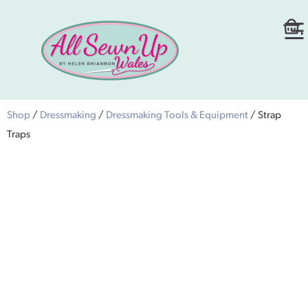
Shop
/
Dressmaking
/
Dressmaking Tools & Equipment
/ Strap
Traps