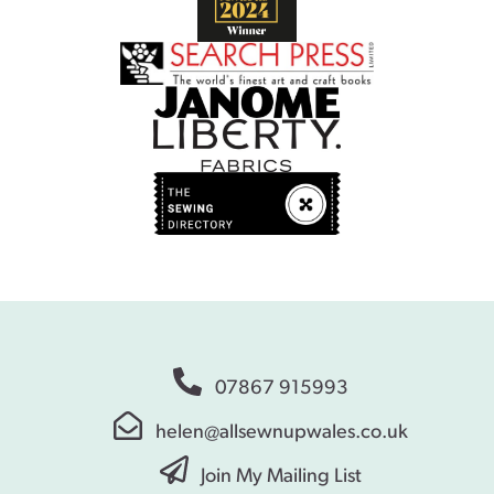
07867 915993
helen@allsewnupwales.co.uk
Join My Mailing List