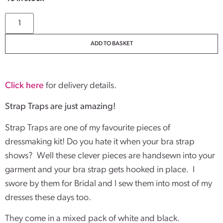
ADD TO BASKET
Click here
for delivery details.
Strap Traps are just amazing!
Strap Traps are one of my favourite pieces of
dressmaking kit! Do you hate it when your bra strap
shows? Well these clever pieces are handsewn into your
garment and your bra strap gets hooked in place. I
swore by them for Bridal and I sew them into most of my
dresses these days too.
They come in a mixed pack of white and black.