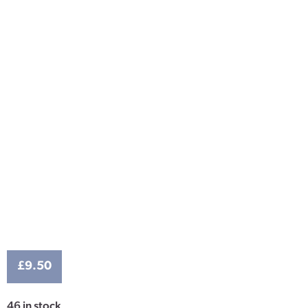
£
9.50
46 in stock