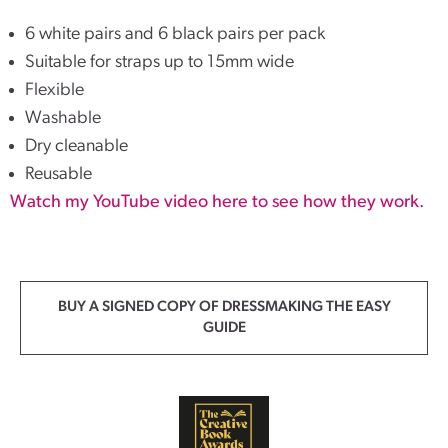
6 white pairs and 6 black pairs per pack
Suitable for straps up to 15mm wide
Flexible
Washable
Dry cleanable
Reusable
Watch my YouTube video here to see how they work.
BUY A SIGNED COPY OF DRESSMAKING THE EASY
GUIDE