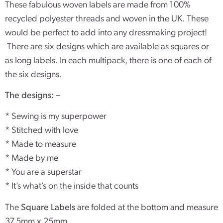
These fabulous woven labels are made from 100%
recycled polyester threads and woven in the UK. These
would be perfect to add into any dressmaking project!
There are six designs which are available as squares or
as long labels. In each multipack, there is one of each of
the six designs.
The designs: –
* Sewing is my superpower
* Stitched with love
* Made to measure
* Made by me
* You are a superstar
* It’s what’s on the inside that counts
The
Square Labels
are folded at the bottom and measure
37.5mm x 25mm.