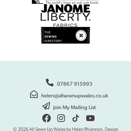
07867 915993
helen@allsewnupwales.co.uk
Join My Mailing List
© 2026 All Sewn Up Wales by Helen Rhiannon. Design