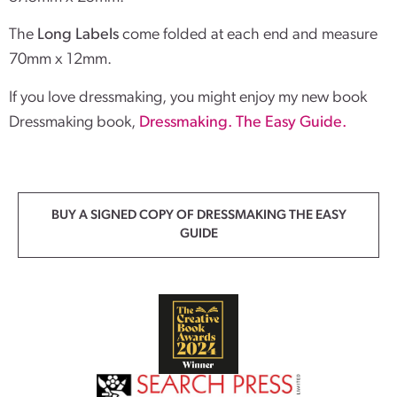
The
Long Labels
come folded at each end and measure
70mm x 12mm.
If you love dressmaking, you might enjoy my new book
Dressmaking book,
Dressmaking. The Easy Guide.
BUY A SIGNED COPY OF DRESSMAKING THE EASY
GUIDE