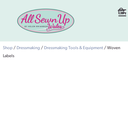
Shop
/
Dressmaking
/
Dressmaking Tools & Equipment
/ Woven
Labels