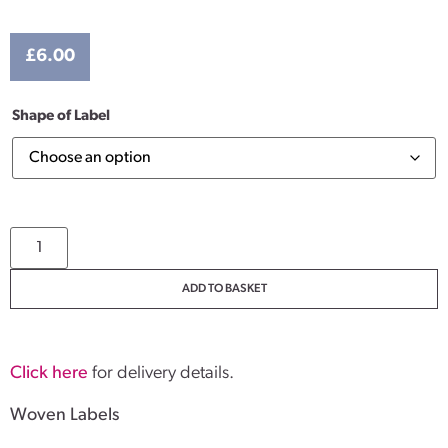
£
6.00
Shape of Label
ADD TO BASKET
Click here
for delivery details.
Woven Labels