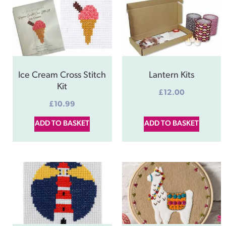
Ice Cream Cross Stitch
Lantern Kits
Kit
£
12.00
£
10.99
ADD TO BASKET
ADD TO BASKET