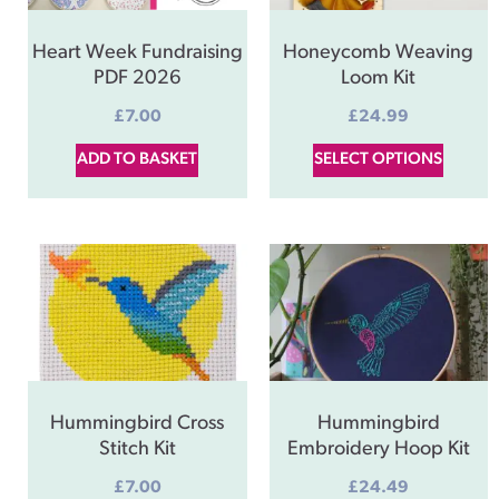
Heart Week Fundraising
Honeycomb Weaving
PDF 2026
Loom Kit
£
7.00
£
24.99
ADD TO BASKET
SELECT OPTIONS
Hummingbird Cross
Hummingbird
Stitch Kit
Embroidery Hoop Kit
£
7.00
£
24.49