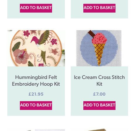
ADD TO BASKET
ADD TO BASKET
Hummingbird Felt
Ice Cream Cross Stitch
Embroidery Hoop Kit
Kit
£
21.95
£
7.00
ADD TO BASKET
ADD TO BASKET