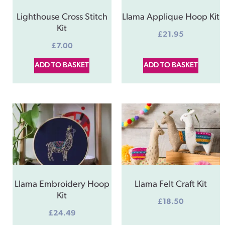
Lighthouse Cross Stitch
Llama Applique Hoop Kit
Kit
£
21.95
£
7.00
ADD TO BASKET
ADD TO BASKET
Llama Embroidery Hoop
Llama Felt Craft Kit
Kit
£
18.50
£
24.49