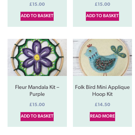
£
15.00
£
15.00
ADD TO BASKET
ADD TO BASKET
Fleur Mandala Kit –
Folk Bird Mini Applique
Purple
Hoop Kit
£
15.00
£
14.50
ADD TO BASKET
READ MORE