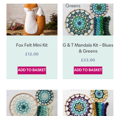
Fox Felt Mini Kit
G & T Mandala Kit – Blues
& Greens
£
12.00
£
23.00
ADD TO BASKET
ADD TO BASKET