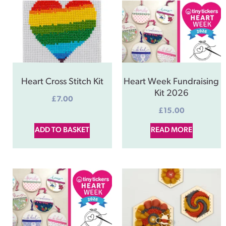
Heart Cross Stitch Kit
Heart Week Fundraising
Kit 2026
£
7.00
£
15.00
ADD TO BASKET
READ MORE