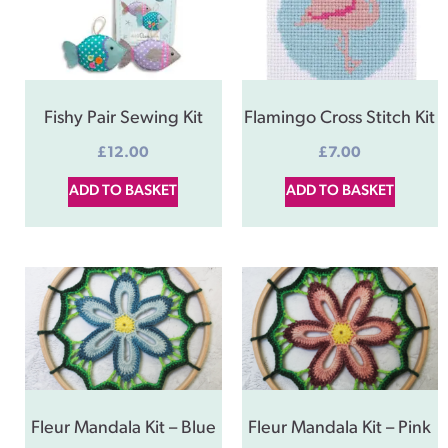
Fishy Pair Sewing Kit
Flamingo Cross Stitch Kit
£
12.00
£
7.00
ADD TO BASKET
ADD TO BASKET
Fleur Mandala Kit – Blue
Fleur Mandala Kit – Pink