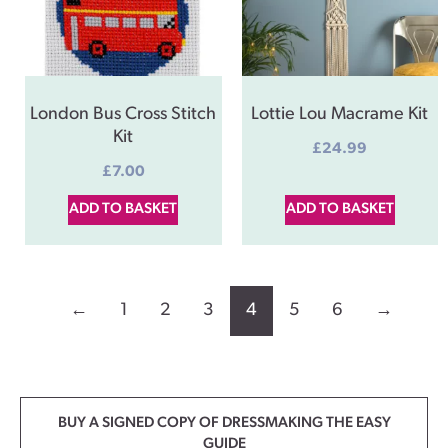
London Bus Cross Stitch
Lottie Lou Macrame Kit
Kit
£
24.99
£
7.00
ADD TO BASKET
ADD TO BASKET
←
1
2
3
4
5
6
→
BUY A SIGNED COPY OF DRESSMAKING THE EASY
GUIDE