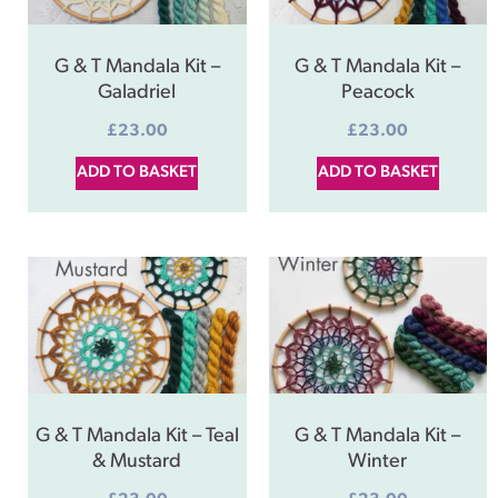
G & T Mandala Kit –
G & T Mandala Kit –
Galadriel
Peacock
£
23.00
£
23.00
ADD TO BASKET
ADD TO BASKET
G & T Mandala Kit – Teal
G & T Mandala Kit –
& Mustard
Winter