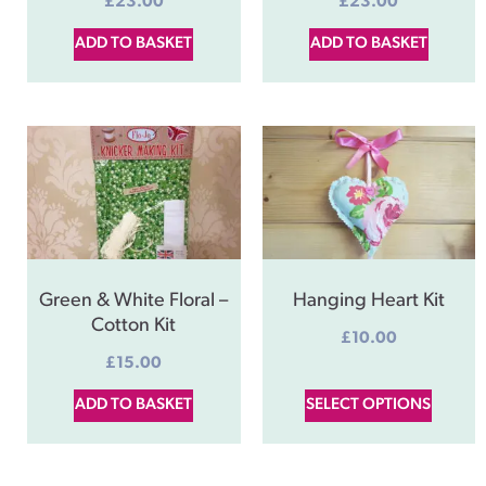
£
23.00
£
23.00
ADD TO BASKET
ADD TO BASKET
Green & White Floral –
Hanging Heart Kit
Cotton Kit
£
10.00
£
15.00
ADD TO BASKET
SELECT OPTIONS