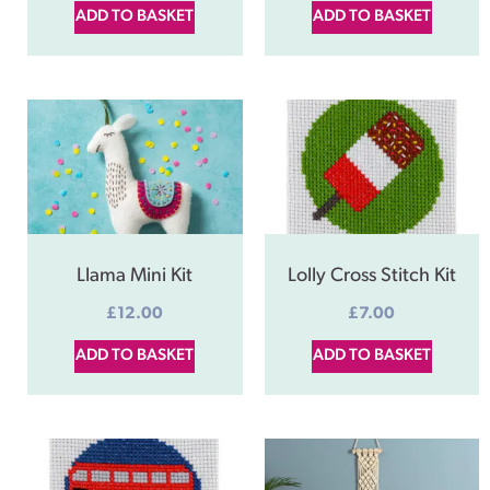
ADD TO BASKET
ADD TO BASKET
Llama Mini Kit
Lolly Cross Stitch Kit
£
12.00
£
7.00
ADD TO BASKET
ADD TO BASKET