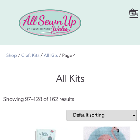
Shop
/
Craft Kits
/
All Kits
/ Page 4
All Kits
Showing 97–128 of 162 results